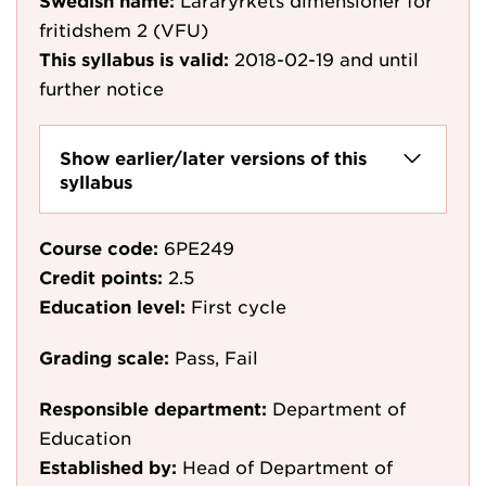
Swedish name:
Läraryrkets dimensioner för
fritidshem 2 (VFU)
This syllabus is valid:
2018-02-19
and until
further notice
Show earlier/later versions of this
syllabus
Course code:
6PE249
Credit points:
2.5
Education level:
First cycle
Grading scale:
Pass, Fail
Responsible department:
Department of
Education
Established by:
Head of Department of