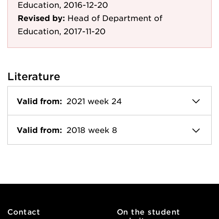
Education, 2016-12-20
Revised by:
Head of Department of
Education, 2017-11-20
Literature
Valid from:
2021 week 24
Valid from:
2018 week 8
Contact
On the student