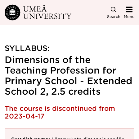
Skip to main content
Search
Menu
SYLLABUS:
Dimensions of the
Teaching Profession for
Primary School - Extended
School 2, 2.5 credits
The course is discontinued from
2023-04-17