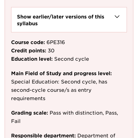
Show earlier/later versions of this
syllabus
Course code:
6PE316
Credit points:
30
Education level:
Second cycle
Main Field of Study and progress level:
Special Education: Second cycle, has
second-cycle course/s as entry
requirements
Grading scale:
Pass with distinction, Pass,
Fail
Responsible department:
Department of