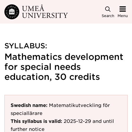
Skip to main content
Search
Menu
SYLLABUS:
Mathematics development
for special needs
education, 30 credits
Swedish name:
Matematikutveckling för
speciallärare
This syllabus is valid:
2025-12-29
and until
further notice