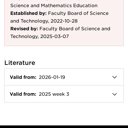
Science and Mathematics Education
Established by:
Faculty Board of Science
and Technology, 2022-10-28
Revised by:
Faculty Board of Science and
Technology, 2025-03-07
Literature
Valid from:
2026-01-19
Valid from:
2025 week 3