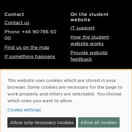
Contact
On the student
website
Contact us
IT support
Phone: +46 90-786 50
How the student
00
website works
Find us on the map
Provide website
If something happens
feedback
About the website
Facebook
Cookie Consent
This website uses cookies which are stored in your
Accessibility of umu.se
Instagram
browser. Some cookies are necessary for the page to
Processing of personal
work properly and others are selectable. You choose
Youtube
data
which ones you want to allow.
LinkedIn
Cookie settings
Cookie settings
Allow only necessary cookies
Allow all cookies