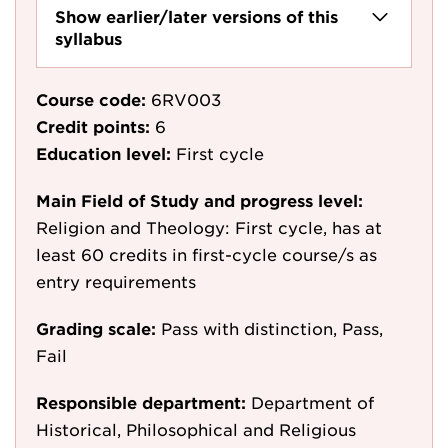
Show earlier/later versions of this
syllabus
Course code:
6RV003
Credit points:
6
Education level:
First cycle
Main Field of Study and progress level:
Religion and Theology: First cycle, has at
least 60 credits in first-cycle course/s as
entry requirements
Grading scale:
Pass with distinction, Pass,
Fail
Responsible department:
Department of
Historical, Philosophical and Religious