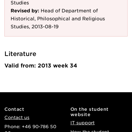
Studies
Revised by:
Head of Department of
Historical, Philosophical and Religious
Studies, 2013-08-19
Literature
Valid from: 2013 week 34
Contact
On the student
website
Contact us
IT support
Phone: +46 90-786 50
How the student