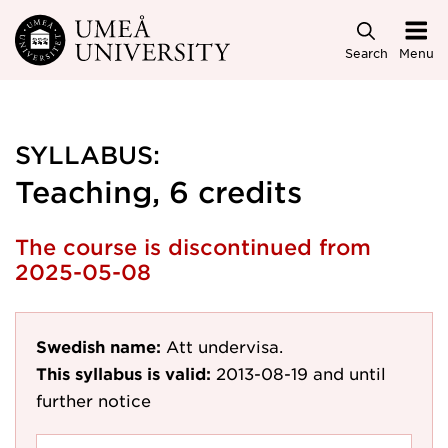
Skip to main content
Search
Menu
SYLLABUS:
Teaching, 6 credits
The course is discontinued from
2025-05-08
Swedish name:
Att undervisa.
This syllabus is valid:
2013-08-19
and until
further notice