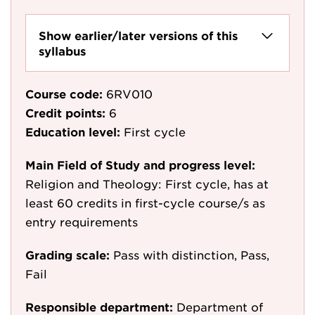
Show earlier/later versions of this
syllabus
Course code:
6RV010
Credit points:
6
Education level:
First cycle
Main Field of Study and progress level:
Religion and Theology: First cycle, has at
least 60 credits in first-cycle course/s as
entry requirements
Grading scale:
Pass with distinction, Pass,
Fail
Responsible department:
Department of