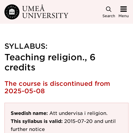
Skip to main content
Search
Menu
SYLLABUS:
Teaching religion., 6
credits
The course is discontinued from
2025-05-08
Swedish name:
Att undervisa i religion.
This syllabus is valid:
2015-07-20
and until
further notice