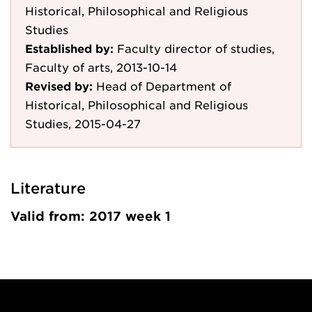
Historical, Philosophical and Religious
Studies
Established by:
Faculty director of studies,
Faculty of arts, 2013-10-14
Revised by:
Head of Department of
Historical, Philosophical and Religious
Studies, 2015-04-27
Literature
Valid from: 2017 week 1