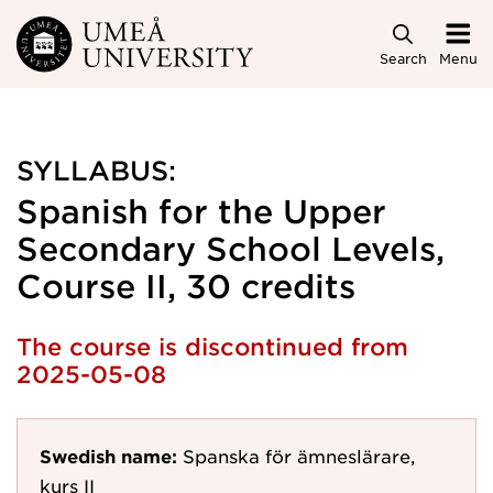
Skip to main content
Search
Menu
SYLLABUS:
Spanish for the Upper
Secondary School Levels,
Course II, 30 credits
The course is discontinued from
2025-05-08
Swedish name:
Spanska för ämneslärare,
kurs II