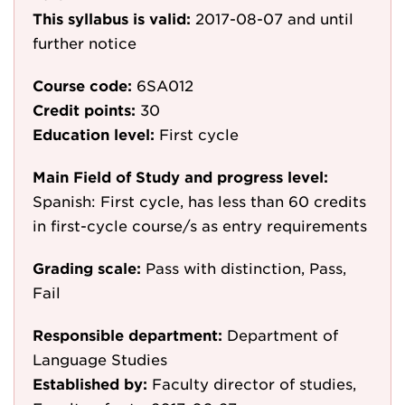
This syllabus is valid:
2017-08-07
and until
further notice
Course code:
6SA012
Credit points:
30
Education level:
First cycle
Main Field of Study and progress level:
Spanish: First cycle, has less than 60 credits
in first-cycle course/s as entry requirements
Grading scale:
Pass with distinction, Pass,
Fail
Responsible department:
Department of
Language Studies
Established by:
Faculty director of studies,