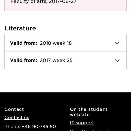
Faculty of arts, 2017-06-27
Literature
Valid from:
2018 week 18
Valid from:
2017 week 25
Contact
On the student
website
Contact us
IT support
Phone: +46 90-786 50