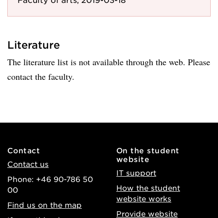
Literature
The literature list is not available through the web. Please
contact the faculty.
Contact
On the student
website
Contact us
IT support
Phone: +46 90-786 50
How the student
00
website works
Find us on the map
Provide website