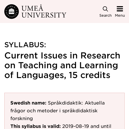
Skip to main content
Search
Menu
SYLLABUS:
Current Issues in Research
on Teaching and Learning
of Languages, 15 credits
Swedish name:
Språkdidaktik: Aktuella
frågor och metoder i språkdidaktisk
forskning
This syllabus is valid:
2019-08-19
and until