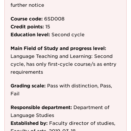
further notice
Course code:
6SD008
Credit points:
15
Education level:
Second cycle
Main Field of Study and progress level:
Language Teaching and Learning: Second
cycle, has only first-cycle course/s as entry
requirements
Grading scale:
Pass with distinction, Pass,
Fail
Responsible department:
Department of
Language Studies
Established by:
Faculty director of studies,
Faculty of arts, 2019-03-18