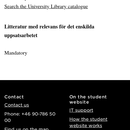
Search the University Library catalogue
Litteratur med relevans för det enskilda
uppsatsarbetet
Mandatory
Contact
On the student
website
Contact us
IT support
Phone: +46 90-786 50
How the student
00
website works
Find us on the map