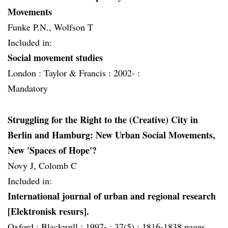
Movements
Funke P.N., Wolfson T
Included in:
Social movement studies
London :
Taylor & Francis :
2002- :
Mandatory
Struggling for the Right to the (Creative) City in
Berlin and Hamburg: New Urban Social Movements,
New 'Spaces of Hope'?
Novy J, Colomb C
Included in:
International journal of urban and regional research
[Elektronisk resurs].
Oxford :
Blackwell :
1997- :
37(5) :
1816-1838 pages