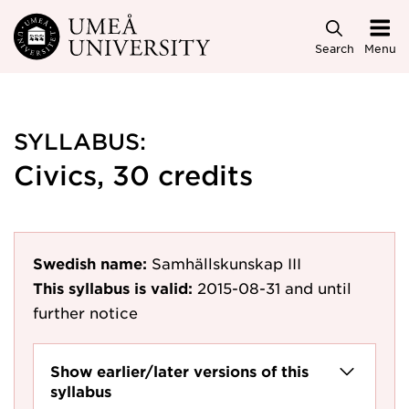
Skip to main content
Search
Menu
SYLLABUS:
Civics, 30 credits
Swedish name:
Samhällskunskap III
This syllabus is valid:
2015-08-31
and until
further notice
Show earlier/later versions of this
syllabus