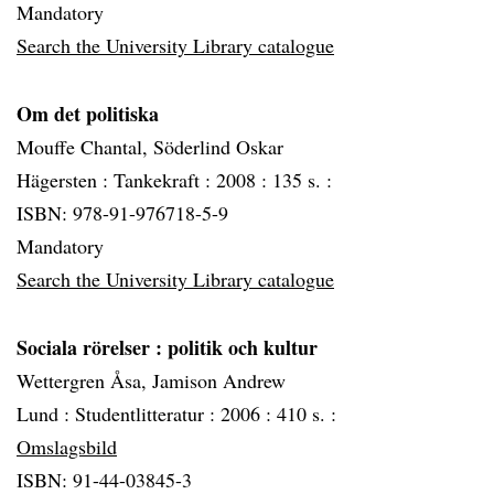
Mandatory
Search the University Library catalogue
Om det politiska
Mouffe Chantal, Söderlind Oskar
Hägersten :
Tankekraft :
2008 :
135 s. :
ISBN: 978-91-976718-5-9
Mandatory
Search the University Library catalogue
Sociala rörelser
: politik och kultur
Wettergren Åsa, Jamison Andrew
Lund :
Studentlitteratur :
2006 :
410 s. :
Omslagsbild
ISBN: 91-44-03845-3