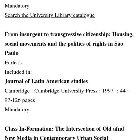
Mandatory
Search the University Library catalogue
From insurgent to transgressive citizenship: Housing,
social movements and the politics of rights in São
Paulo
Earle L
Included in:
Journal of Latin American studies
Cambridge :
Cambridge University Press :
1997- :
44 :
97-126 pages
Mandatory
Class In-Formation: The Intersection of Old afnd
New Media in Contemporary Urban Social