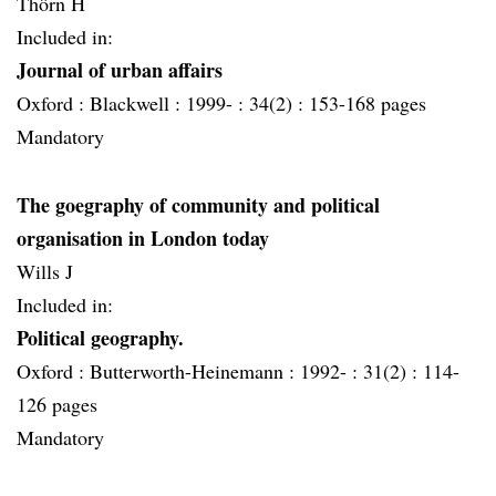
Thörn H
Included in:
Journal of urban affairs
Oxford :
Blackwell :
1999- :
34(2) :
153-168 pages
Mandatory
The goegraphy of community and political
organisation in London today
Wills J
Included in:
Political geography.
Oxford :
Butterworth-Heinemann :
1992- :
31(2) :
114-
126 pages
Mandatory