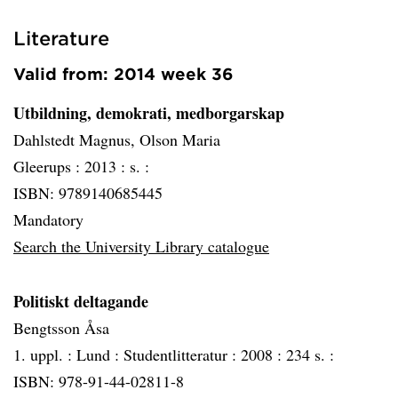
Literature
Valid from: 2014 week 36
Utbildning, demokrati, medborgarskap
Dahlstedt Magnus, Olson Maria
Gleerups :
2013 :
s. :
ISBN: 9789140685445
Mandatory
Search the University Library catalogue
Politiskt deltagande
Bengtsson Åsa
1. uppl. :
Lund :
Studentlitteratur :
2008 :
234 s. :
ISBN: 978-91-44-02811-8