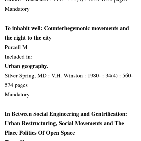
Mandatory
To inhabit well: Counterhegemonic movements and
the right to the city
Purcell M
Included in:
Urban geography.
Silver Spring, MD :
V.H. Winston :
1980- :
34(4) :
560-
574 pages
Mandatory
In Between Social Engineering and Gentrification:
Urban Restructuring, Social Movements and The
Place Politics Of Open Space