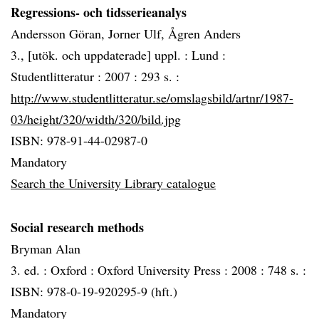
Regressions- och tidsserieanalys
Andersson Göran, Jorner Ulf, Ågren Anders
3., [utök. och uppdaterade] uppl. :
Lund :
Studentlitteratur :
2007 :
293 s. :
http://www.studentlitteratur.se/omslagsbild/artnr/1987-
03/height/320/width/320/bild.jpg
ISBN: 978-91-44-02987-0
Mandatory
Search the University Library catalogue
Social research methods
Bryman Alan
3. ed. :
Oxford :
Oxford University Press :
2008 :
748 s. :
ISBN: 978-0-19-920295-9 (hft.)
Mandatory