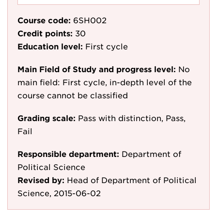
Course code:
6SH002
Credit points:
30
Education level:
First cycle
Main Field of Study and progress level:
No
main field: First cycle, in-depth level of the
course cannot be classified
Grading scale:
Pass with distinction, Pass,
Fail
Responsible department:
Department of
Political Science
Revised by:
Head of Department of Political
Science, 2015-06-02