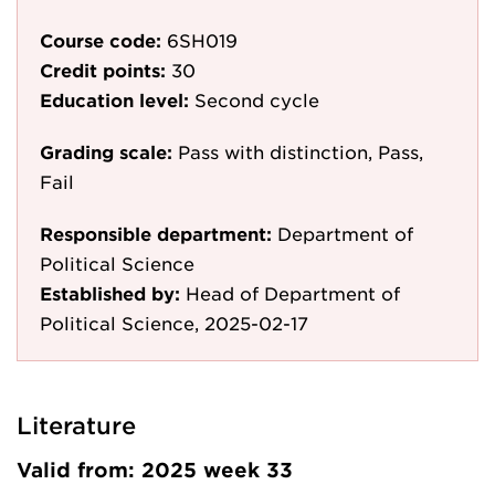
Course code:
6SH019
Credit points:
30
Education level:
Second cycle
Grading scale:
Pass with distinction, Pass,
Fail
Responsible department:
Department of
Political Science
Established by:
Head of Department of
Political Science, 2025-02-17
Literature
Valid from: 2025 week 33