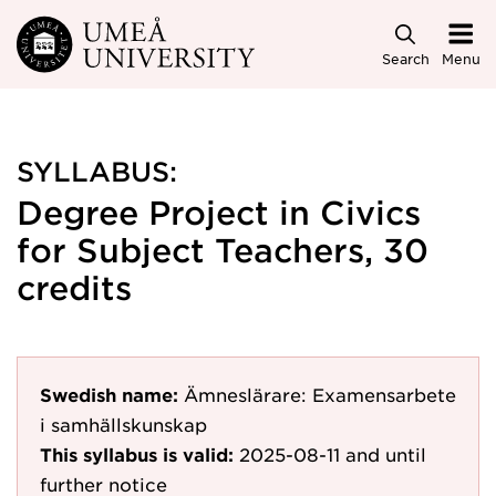
Skip to main content
Search
Menu
SYLLABUS:
Degree Project in Civics
for Subject Teachers, 30
credits
Swedish name:
Ämneslärare: Examensarbete
i samhällskunskap
This syllabus is valid:
2025-08-11
and until
further notice