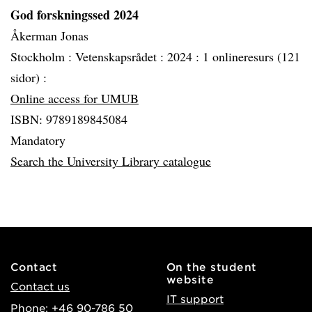
God forskningssed 2024
Åkerman Jonas
Stockholm :
Vetenskapsrådet :
2024 :
1 onlineresurs (121
sidor) :
Online access for UMUB
ISBN: 9789189845084
Mandatory
Search the University Library catalogue
Contact
On the student
website
Contact us
IT support
Phone: +46 90-786 50