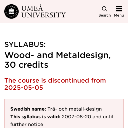
Skip to main content
Search
Menu
SYLLABUS:
Wood- and Metaldesign,
30 credits
The course is discontinued from
2025-05-05
Swedish name:
Trä- och metall-design
This syllabus is valid:
2007-08-20
and until
further notice