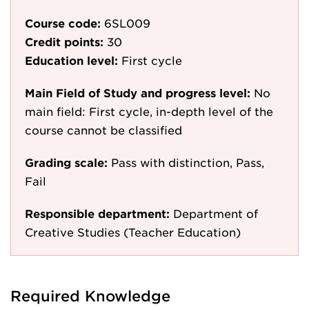
Course code:
6SL009
Credit points:
30
Education level:
First cycle
Main Field of Study and progress level:
No
main field: First cycle, in-depth level of the
course cannot be classified
Grading scale:
Pass with distinction, Pass,
Fail
Responsible department:
Department of
Creative Studies (Teacher Education)
Required Knowledge