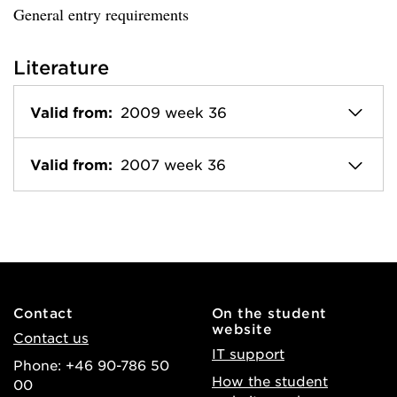
General entry requirements
Literature
Valid from:
2009 week 36
Valid from:
2007 week 36
Contact
On the student
website
Contact us
IT support
Phone: +46 90-786 50
How the student
00