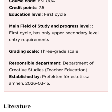
Course code:
6SL00A
Credit points:
7.5
Education level:
First cycle
Main Field of Study and progress level:
:
First cycle, has only upper-secondary level
entry requirements
Grading scale:
Three-grade scale
Responsible department:
Department of
Creative Studies (Teacher Education)
Established by:
Prefekten för estetiska
ämnen, 2026-03-15,
Literature