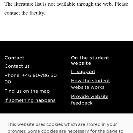
The literature list is not available through the web. Please
contact the faculty.
Contact
On the student
website
Contact us
IT support
Phone: +46 90-786 50
How the student
00
website works
Find us on the map
Provide website
If something happens
feedback
About the website
Facebook
Cookie Consent
This website uses cookies which are stored in your
Accessibility of umu.se
Instagram
browser. Some cookies are necessary for the page to