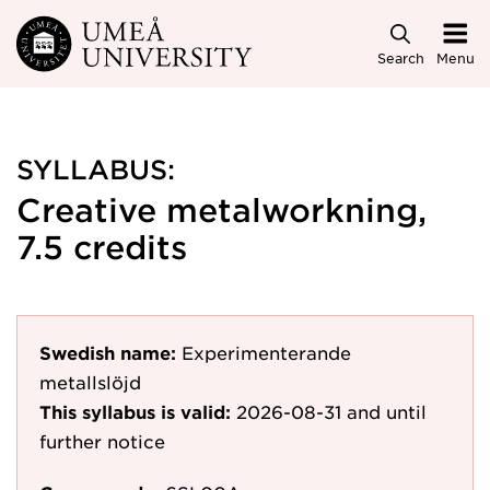
Skip to main content
Search
Menu
SYLLABUS:
Creative metalworkning,
7.5 credits
Swedish name:
Experimenterande
metallslöjd
This syllabus is valid:
2026-08-31
and until
further notice