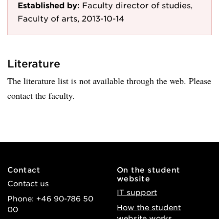
Established by:
Faculty director of studies,
Faculty of arts, 2013-10-14
Literature
The literature list is not available through the web. Please
contact the faculty.
Contact
On the student
website
Contact us
IT support
Phone: +46 90-786 50
How the student
00
website works