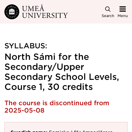
Skip to main content
Search
Menu
SYLLABUS:
North Sámi for the
Secondary/Upper
Secondary School Levels,
Course 1, 30 credits
The course is discontinued from
2025-05-08