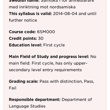
Swedish name:
Samiska I för ämneslärare
med inriktning mot nordsamiska
This syllabus is valid:
2014-08-04
and until
further notice
Course code:
6SM000
Credit points:
30
Education level:
First cycle
Main Field of Study and progress level:
No
main field: First cycle, has only upper-
secondary level entry requirements
Grading scale:
Pass with distinction, Pass,
Fail
Responsible department:
Department of
Language Studies