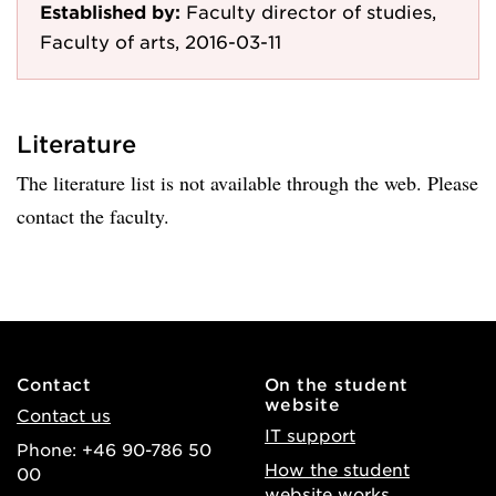
Established by:
Faculty director of studies,
Faculty of arts, 2016-03-11
Literature
The literature list is not available through the web. Please
contact the faculty.
Contact
On the student
website
Contact us
IT support
Phone: +46 90-786 50
How the student
00
website works