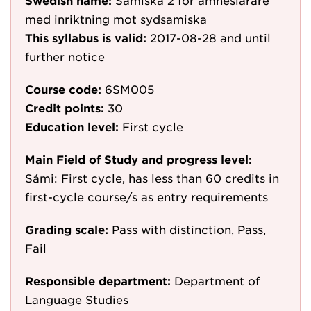
Swedish name:
Samiska 2 för ämneslärare
med inriktning mot sydsamiska
This syllabus is valid:
2017-08-28
and until
further notice
Course code:
6SM005
Credit points:
30
Education level:
First cycle
Main Field of Study and progress level:
Sámi: First cycle, has less than 60 credits in
first-cycle course/s as entry requirements
Grading scale:
Pass with distinction, Pass,
Fail
Responsible department:
Department of
Language Studies