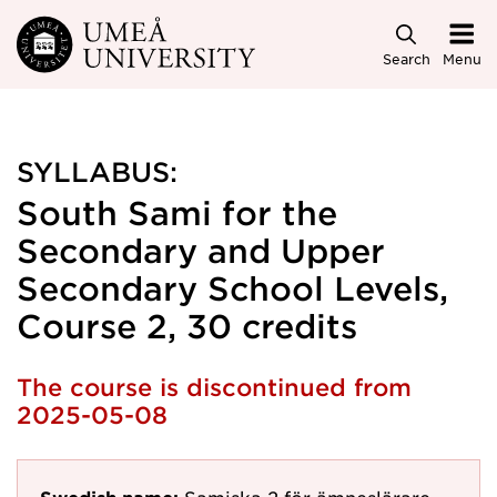
Skip to main content
Search
Menu
SYLLABUS:
South Sami for the
Secondary and Upper
Secondary School Levels,
Course 2, 30 credits
The course is discontinued from
2025-05-08