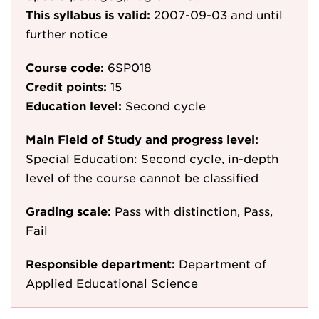
This syllabus is valid:
2007-09-03
and until
further notice
Course code:
6SP018
Credit points:
15
Education level:
Second cycle
Main Field of Study and progress level:
Special Education: Second cycle, in-depth
level of the course cannot be classified
Grading scale:
Pass with distinction, Pass,
Fail
Responsible department:
Department of
Applied Educational Science