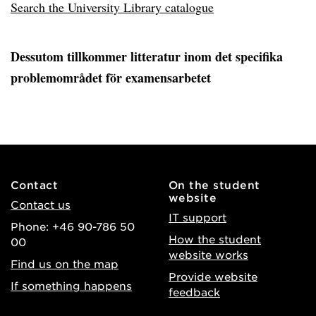
Search the University Library catalogue
Dessutom tillkommer litteratur inom det specifika
problemområdet för examensarbetet
Contact
On the student
website
Contact us
IT support
Phone: +46 90-786 50
How the student
00
website works
Find us on the map
Provide website
If something happens
feedback