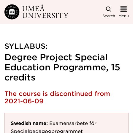
Skip to main content
Search
Menu
SYLLABUS:
Degree Project Special
Education Programme, 15
credits
The course is discontinued from
2021-06-09
Swedish name:
Examensarbete för
Specialpedagogprogrammet