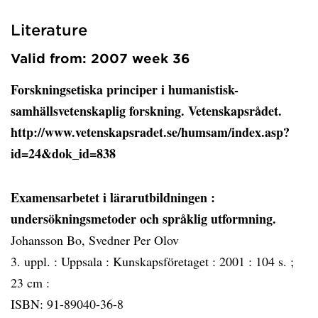
Literature
Valid from: 2007 week 36
Forskningsetiska principer i humanistisk-
samhällsvetenskaplig forskning. Vetenskapsrådet.
http://www.vetenskapsradet.se/humsam/index.asp?
id=24&dok_id=838
Examensarbetet i lärarutbildningen
:
undersökningsmetoder och språklig utformning.
Johansson Bo, Svedner Per Olov
3. uppl. :
Uppsala :
Kunskapsföretaget :
2001 :
104 s. ;
23 cm :
ISBN: 91-89040-36-8