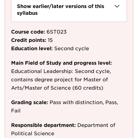
Show earlier/later versions of this
syllabus
Course code:
6ST023
Credit points:
15
Education level:
Second cycle
Main Field of Study and progress level:
Educational Leadership: Second cycle,
contains degree project for Master of
Arts/Master of Science (60 credits)
Grading scale:
Pass with distinction, Pass,
Fail
Responsible department:
Department of
Political Science