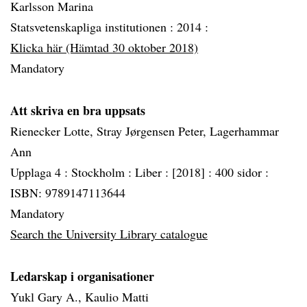
Karlsson Marina
Statsvetenskapliga institutionen :
2014 :
Klicka här (Hämtad 30 oktober 2018)
Mandatory
Att skriva en bra uppsats
Rienecker Lotte, Stray Jørgensen Peter, Lagerhammar
Ann
Upplaga 4 :
Stockholm :
Liber :
[2018] :
400 sidor :
ISBN: 9789147113644
Mandatory
Search the University Library catalogue
Ledarskap i organisationer
Yukl Gary A., Kaulio Matti