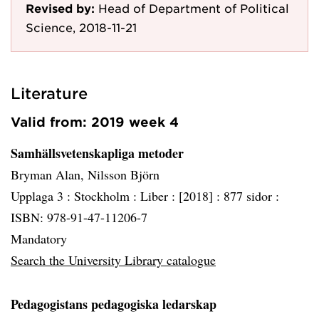
Revised by:
Head of Department of Political
Science, 2018-11-21
Literature
Valid from: 2019 week 4
Samhällsvetenskapliga metoder
Bryman Alan, Nilsson Björn
Upplaga 3 :
Stockholm :
Liber :
[2018] :
877 sidor :
ISBN: 978-91-47-11206-7
Mandatory
Search the University Library catalogue
Pedagogistans pedagogiska ledarskap