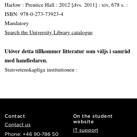
Harlow :
Prentice Hall :
2012 [dvs. 2011] :
xiv, 678 s. :
ISBN: 978-0-273-73923-4
Mandatory
Search the University Library catalogue
Utöver detta tillkommer litteratur som väljs i samråd
med handledaren.
Statsvetenskapliga institutionen :
Contact
On the student
website
Contact us
IT support
Phone: +46 90-786 50