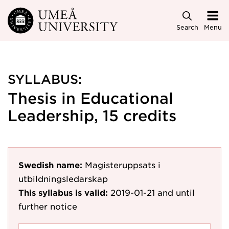
Skip to main content
Search
Menu
SYLLABUS:
Thesis in Educational
Leadership, 15 credits
Swedish name:
Magisteruppsats i
utbildningsledarskap
This syllabus is valid:
2019-01-21
and until
further notice