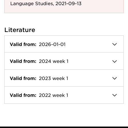
Language Studies, 2021-09-13
Literature
Valid from:
2026-01-01
Valid from:
2024 week 1
Valid from:
2023 week 1
Valid from:
2022 week 1