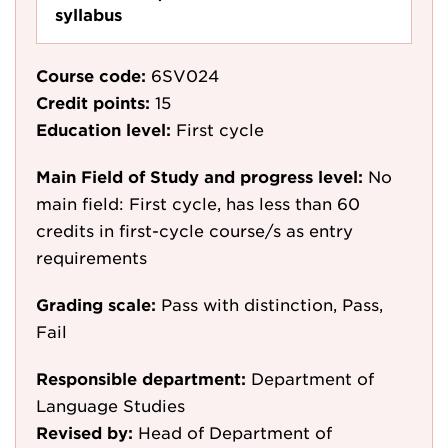
syllabus
Course code:
6SV024
Credit points:
15
Education level:
First cycle
Main Field of Study and progress level:
No
main field: First cycle, has less than 60
credits in first-cycle course/s as entry
requirements
Grading scale:
Pass with distinction, Pass,
Fail
Responsible department:
Department of
Language Studies
Revised by:
Head of Department of