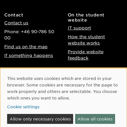
Contact
On the student
website
Contact us
IT support
Phone: +46 90-786 50
How the student
00
website works
Find us on the map
Provide website
If something happens
feedback
About the website
Facebook
Cookie Consent
This website uses cookies which are stored in your
Accessibility of umu.se
Instagram
browser. Some cookies are necessary for the page to
Processing of personal
work properly and others are selectable. You choose
Youtube
data
which ones you want to allow.
LinkedIn
Cookie settings
Cookie settings
Allow only necessary cookies
Allow all cookies