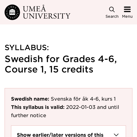
Skip to main content
Search
Menu
SYLLABUS:
Swedish for Grades 4-6,
Course 1, 15 credits
Swedish name:
Svenska för åk 4-6, kurs 1
This syllabus is valid:
2022-01-03
and until
further notice
Show earlier/later versions of this