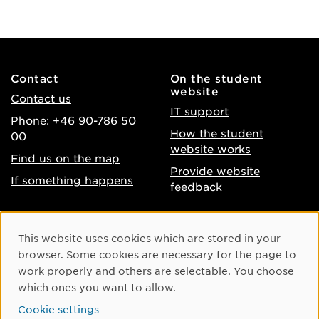
Contact
On the student
website
Contact us
IT support
Phone: +46 90-786 50
How the student
00
website works
Find us on the map
Provide website
If something happens
feedback
About the website
Facebook
Cookie Consent
This website uses cookies which are stored in your
Accessibility of umu.se
Instagram
browser. Some cookies are necessary for the page to
Processing of personal
work properly and others are selectable. You choose
Youtube
data
which ones you want to allow.
LinkedIn
Cookie settings
Cookie settings