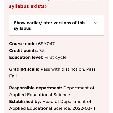
syllabus exists)
Show earlier/later versions of this
syllabus
Course code:
6SY047
Credit points:
7.5
Education level:
First cycle
Grading scale:
Pass with distinction, Pass,
Fail
Responsible department:
Department of
Applied Educational Science
Established by:
Head of Department of
Applied Educational Science, 2022-03-11