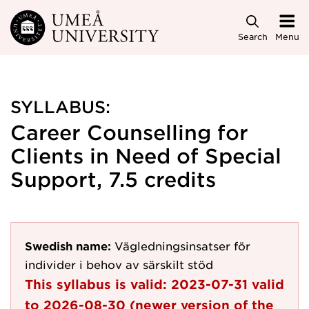
Skip to main content
Search
Menu
SYLLABUS:
Career Counselling for
Clients in Need of Special
Support, 7.5 credits
Swedish name:
Vägledningsinsatser för
individer i behov av särskilt stöd
This syllabus is valid:
2023-07-31
valid
to
2026-08-30
(newer version of the