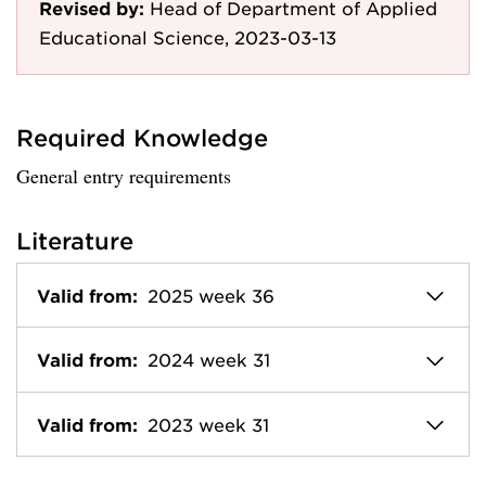
Revised by:
Head of Department of Applied
Educational Science, 2023-03-13
Required Knowledge
General entry requirements
Literature
Valid from:
2025 week 36
Valid from:
2024 week 31
Valid from:
2023 week 31