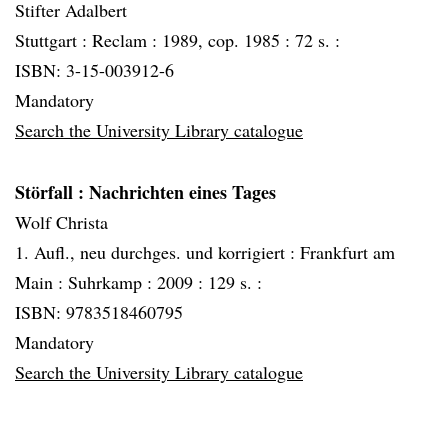
Stifter Adalbert
Stuttgart :
Reclam :
1989, cop. 1985 :
72 s. :
ISBN: 3-15-003912-6
Mandatory
Search the University Library catalogue
Störfall
: Nachrichten eines Tages
Wolf Christa
1. Aufl., neu durchges. und korrigiert :
Frankfurt am
Main :
Suhrkamp :
2009 :
129 s. :
ISBN: 9783518460795
Mandatory
Search the University Library catalogue