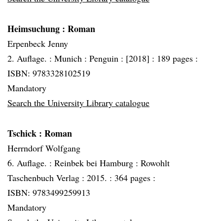
Heimsuchung
: Roman
Erpenbeck Jenny
2. Auflage. :
Munich :
Penguin :
[2018] :
189 pages :
ISBN: 9783328102519
Mandatory
Search the University Library catalogue
Tschick
: Roman
Herrndorf Wolfgang
6. Auflage. :
Reinbek bei Hamburg :
Rowohlt
Taschenbuch Verlag :
2015. :
364 pages :
ISBN: 9783499259913
Mandatory