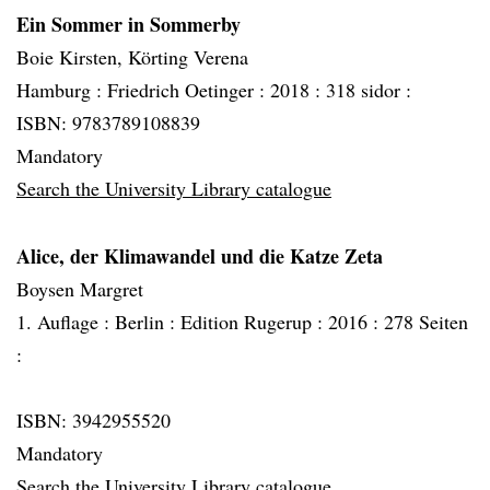
Ein Sommer in Sommerby
Boie Kirsten, Körting Verena
Hamburg :
Friedrich Oetinger :
2018 :
318 sidor :
ISBN: 9783789108839
Mandatory
Search the University Library catalogue
Alice, der Klimawandel und die Katze Zeta
Boysen Margret
1. Auflage :
Berlin :
Edition Rugerup :
2016 :
278 Seiten
:
ISBN: 3942955520
Mandatory
Search the University Library catalogue