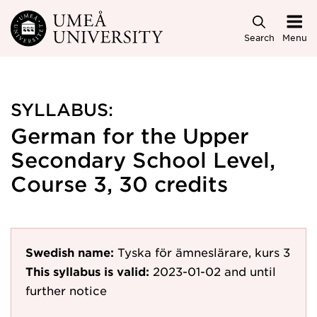
Skip to main content
Search
Menu
SYLLABUS:
German for the Upper
Secondary School Level,
Course 3, 30 credits
Swedish name:
Tyska för ämneslärare, kurs 3
This syllabus is valid:
2023-01-02
and until
further notice