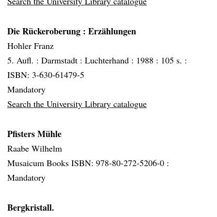
Search the University Library catalogue
Die Rückeroberung
: Erzählungen
Hohler Franz
5. Aufl. :
Darmstadt :
Luchterhand :
1988 :
105 s. :
ISBN: 3-630-61479-5
Mandatory
Search the University Library catalogue
Pfisters Mühle
Raabe Wilhelm
Musaicum Books ISBN: 978-80-272-5206-0 :
Mandatory
Bergkristall.