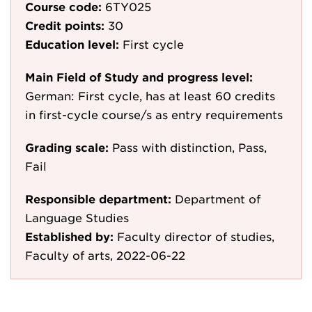
Course code:
6TY025
Credit points:
30
Education level:
First cycle
Main Field of Study and progress level:
German: First cycle, has at least 60 credits
in first-cycle course/s as entry requirements
Grading scale:
Pass with distinction, Pass,
Fail
Responsible department:
Department of
Language Studies
Established by:
Faculty director of studies,
Faculty of arts, 2022-06-22