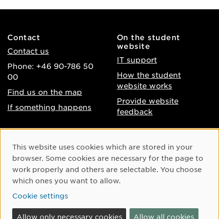
Contact
On the student
website
Contact us
IT support
Phone: +46 90-786 50
How the student
00
website works
Find us on the map
Provide website
If something happens
feedback
About the website
Facebook
Cookie Consent
This website uses cookies which are stored in your
Accessibility of umu.se
Instagram
browser. Some cookies are necessary for the page to
Processing of personal
work properly and others are selectable. You choose
Youtube
data
which ones you want to allow.
LinkedIn
Cookie settings
Cookie settings
Allow only necessary cookies
Allow all cookies