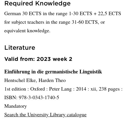
Required Knowledge
German 30 ECTS in the range 1-30 ECTS + 22,5 ECTS
for subject teachers in the range 31-60 ECTS, or
equivalent knowledge.
Literature
Valid from: 2023 week 2
Einführung in die germanistische Linguistik
Hentschel Elke, Harden Theo
1st edition :
Oxford :
Peter Lang :
2014 :
xii, 238 pages :
ISBN: 978-3-0343-1740-5
Mandatory
Search the University Library catalogue