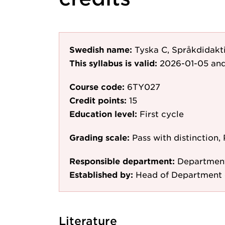
Swedish name:
Tyska C, Språkdidakti
This syllabus is valid:
2026-01-05
and
Course code:
6TY027
Credit points:
15
Education level:
First cycle
Grading scale:
Pass with distinction, 
Responsible department:
Department
Established by:
Head of Department 
Literature