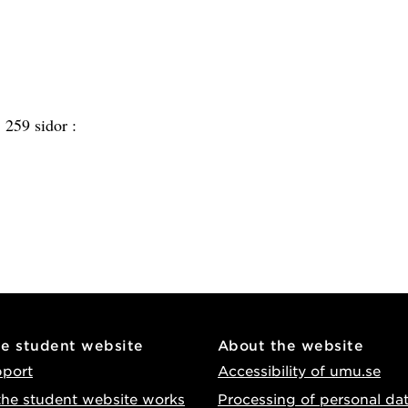
:
259 sidor :
he student website
About the website
pport
Accessibility of umu.se
he student website works
Processing of personal da