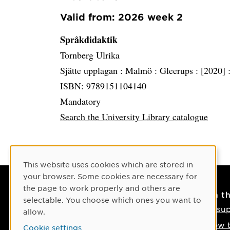
Valid from: 2026 week 2
Språkdidaktik
Tornberg Ulrika
Sjätte upplagan :
Malmö :
Gleerups :
[2020] 
ISBN: 9789151104140
Mandatory
Search the University Library catalogue
Cookie Consent
This website uses cookies which are stored in
your browser. Some cookies are necessary for
the page to work properly and others are
Contact
On t
selectable. You choose which ones you want to
Contact us
IT su
allow.
Phone: +46 90-786 50 00
How t
Cookie settings