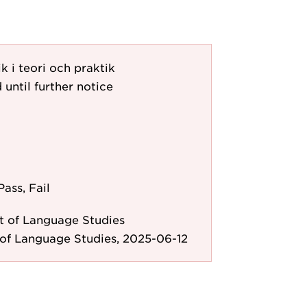
k i teori och praktik
 until further notice
Pass, Fail
 of Language Studies
of Language Studies, 2025-06-12