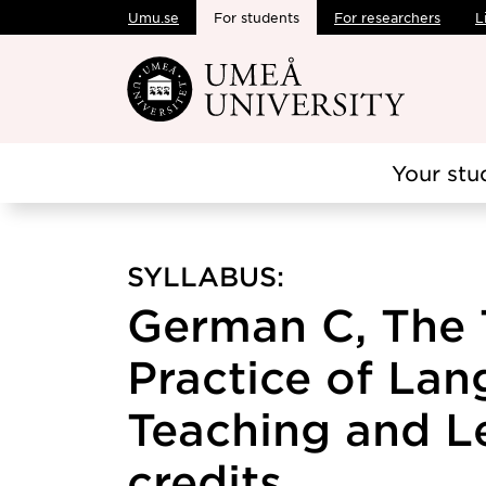
Umu.se
For students
For researchers
L
Skip to main content
Your stu
SYLLABUS:
German C, The 
Practice of La
Teaching and Le
credits