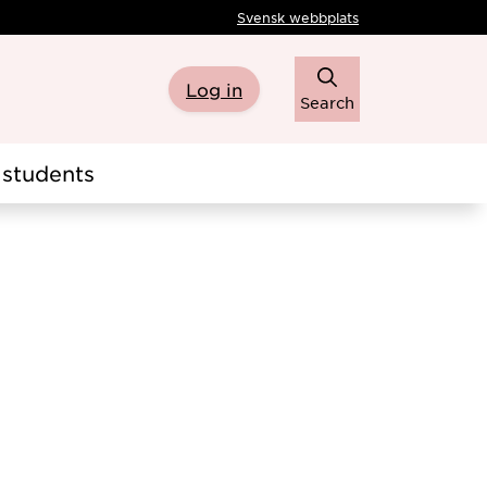
Svensk webbplats
Log in
Search
students