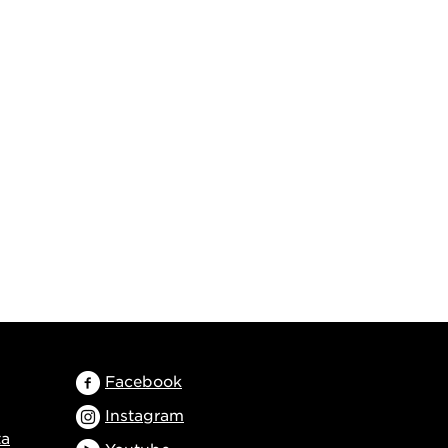
Facebook
Instagram
ta