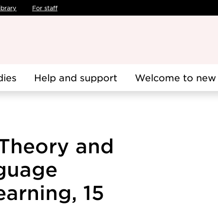
ibrary
For staff
dies
Help and support
Welcome to new 
Theory and
nguage
arning, 15