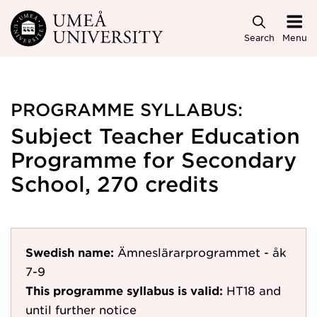
Skip to main content
Search
Menu
PROGRAMME SYLLABUS:
Subject Teacher Education
Programme for Secondary
School, 270 credits
Swedish name:
Ämneslärarprogrammet - åk
7-9
This programme syllabus is valid:
HT18
and
until further notice