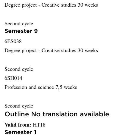
Degree project - Creative studies 30 weeks
Second cycle
Semester 9
6ES038
Degree project - Creative studies 30 weeks
Second cycle
6SH014
Profession and science 7,5 weeks
Second cycle
Outline No translation available
Valid from:
HT18
Semester 1