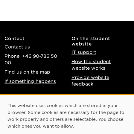
Contact
On the student
website
Contact us
IT support
Phone: +46 90-786 50
How the student
00
website works
Find us on the map
Provide website
If something happens
feedback
About the website
Facebook
Cookie Consent
This website uses cookies which are stored in your
Accessibility of umu.se
Instagram
browser. Some cookies are necessary for the page to
Processing of personal
work properly and others are selectable. You choose
Youtube
data
which ones you want to allow.
LinkedIn
Cookie settings