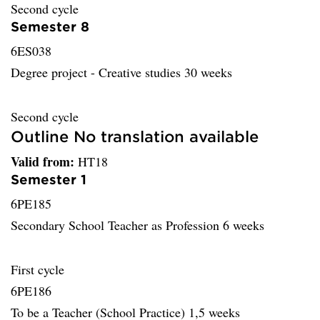
Second cycle
Semester 8
6ES038
Degree project - Creative studies 30 weeks
Second cycle
Outline No translation available
Valid from:
HT18
Semester 1
6PE185
Secondary School Teacher as Profession 6 weeks
First cycle
6PE186
To be a Teacher (School Practice) 1,5 weeks