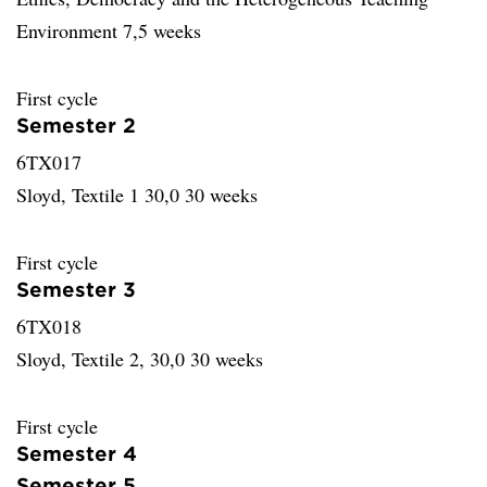
Environment 7,5 weeks
First cycle
Semester 2
6TX017
Sloyd, Textile 1 30,0 30 weeks
First cycle
Semester 3
6TX018
Sloyd, Textile 2, 30,0 30 weeks
First cycle
Semester 4
Semester 5