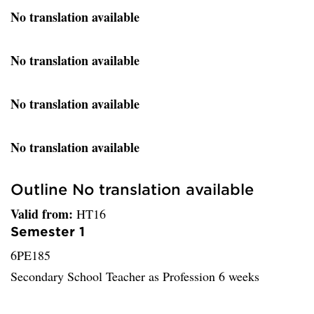
No translation available
No translation available
No translation available
No translation available
Outline No translation available
Valid from:
HT16
Semester 1
6PE185
Secondary School Teacher as Profession 6 weeks