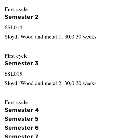
First cycle
Semester 2
6SL014
Sloyd, Wood and metal 1, 30,0 30 weeks
First cycle
Semester 3
6SL015
Sloyd, Wood and metal 2, 30,0 30 weeks
First cycle
Semester 4
Semester 5
Semester 6
Semester 7