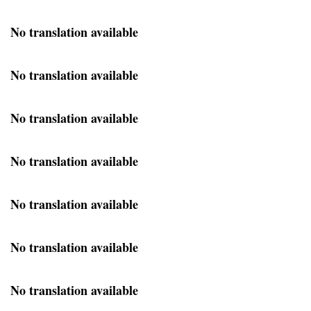
No translation available
No translation available
No translation available
No translation available
No translation available
No translation available
No translation available