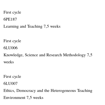
First cycle
6PE187
Learning and Teaching 7,5 weeks
First cycle
6LU006
Knowledge, Science and Research Methodology 7,5
weeks
First cycle
6LU007
Ethics, Democracy and the Heterogeneous Teaching
Environment 7,5 weeks