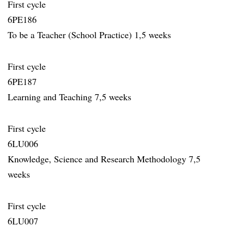
First cycle
6PE186
To be a Teacher (School Practice) 1,5 weeks
First cycle
6PE187
Learning and Teaching 7,5 weeks
First cycle
6LU006
Knowledge, Science and Research Methodology 7,5
weeks
First cycle
6LU007