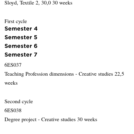
Sloyd, Textile 2, 30,0 30 weeks
First cycle
Semester 4
Semester 5
Semester 6
Semester 7
6ES037
Teaching Profession dimensions - Creative studies 22,5
weeks
Second cycle
6ES038
Degree project - Creative studies 30 weeks