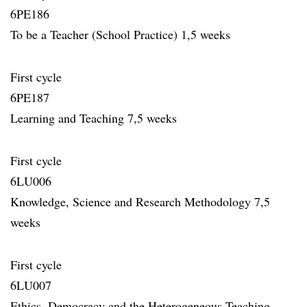
6PE186
To be a Teacher (School Practice) 1,5 weeks
First cycle
6PE187
Learning and Teaching 7,5 weeks
First cycle
6LU006
Knowledge, Science and Research Methodology 7,5
weeks
First cycle
6LU007
Ethics, Democracy and the Heterogeneous Teaching