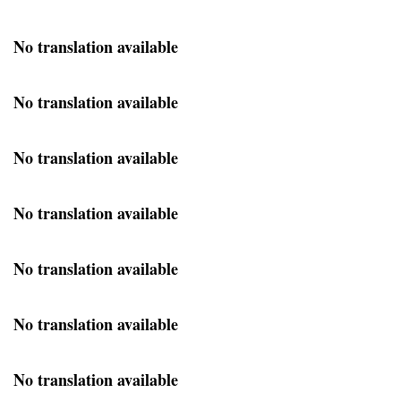
No translation available
No translation available
No translation available
No translation available
No translation available
No translation available
No translation available