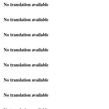
No translation available
No translation available
No translation available
No translation available
No translation available
No translation available
No translation available