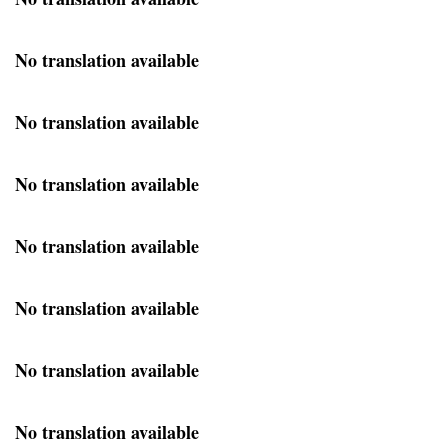
No translation available
No translation available
No translation available
No translation available
No translation available
No translation available
No translation available