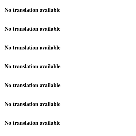
No translation available
No translation available
No translation available
No translation available
No translation available
No translation available
No translation available