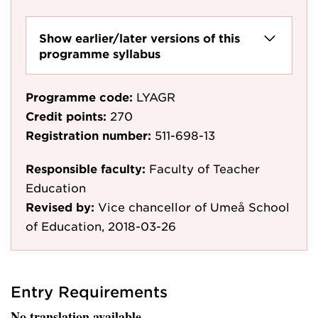
Show earlier/later versions of this
programme syllabus
Programme code:
LYAGR
Credit points:
270
Registration number:
511-698-13
Responsible faculty:
Faculty of Teacher
Education
Revised by:
Vice chancellor of Umeå School
of Education, 2018-03-26
Entry Requirements
No translation available