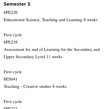
Semester 5
6PE226
Educational Science, Teaching and Learning 8 weeks
First cycle
6PE238
Assessment for and of Learning for the Secondary and
Upper Secondary Level 11 weeks
First cycle
6ES041
Teaching - Creative studies 6 weeks
First cycle
6PE223