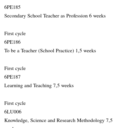
6PE185
Secondary School Teacher as Profession 6 weeks
First cycle
6PE186
To be a Teacher (School Practice) 1,5 weeks
First cycle
6PE187
Learning and Teaching 7,5 weeks
First cycle
6LU006
Knowledge, Science and Research Methodology 7,5