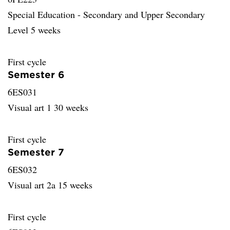
Special Education - Secondary and Upper Secondary
Level 5 weeks
First cycle
Semester 6
6ES031
Visual art 1 30 weeks
First cycle
Semester 7
6ES032
Visual art 2a 15 weeks
First cycle