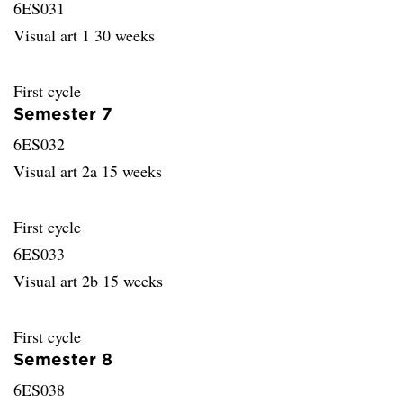
6ES031
Visual art 1 30 weeks
First cycle
Semester 7
6ES032
Visual art 2a 15 weeks
First cycle
6ES033
Visual art 2b 15 weeks
First cycle
Semester 8
6ES038