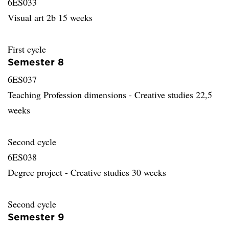
6ES033
Visual art 2b 15 weeks
First cycle
Semester 8
6ES037
Teaching Profession dimensions - Creative studies 22,5
weeks
Second cycle
6ES038
Degree project - Creative studies 30 weeks
Second cycle
Semester 9