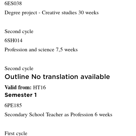
6ES038
Degree project - Creative studies 30 weeks
Second cycle
6SH014
Profession and science 7,5 weeks
Second cycle
Outline No translation available
Valid from:
HT16
Semester 1
6PE185
Secondary School Teacher as Profession 6 weeks
First cycle