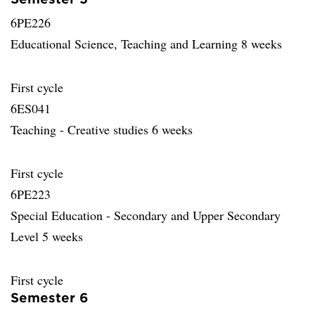
6PE226
Educational Science, Teaching and Learning 8 weeks
First cycle
6ES041
Teaching - Creative studies 6 weeks
First cycle
6PE223
Special Education - Secondary and Upper Secondary
Level 5 weeks
First cycle
Semester 6