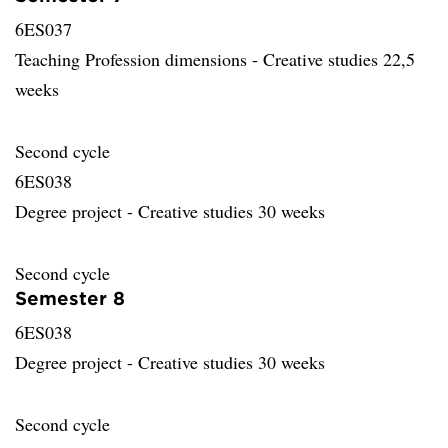
6ES037
Teaching Profession dimensions - Creative studies 22,5
weeks
Second cycle
6ES038
Degree project - Creative studies 30 weeks
Second cycle
Semester 8
6ES038
Degree project - Creative studies 30 weeks
Second cycle