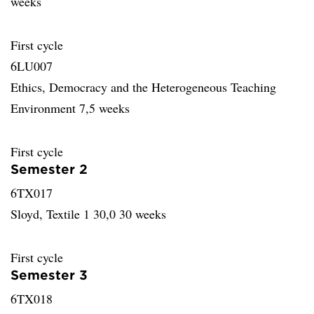
weeks
First cycle
6LU007
Ethics, Democracy and the Heterogeneous Teaching
Environment 7,5 weeks
First cycle
Semester 2
6TX017
Sloyd, Textile 1 30,0 30 weeks
First cycle
Semester 3
6TX018