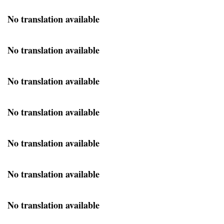
No translation available
No translation available
No translation available
No translation available
No translation available
No translation available
No translation available