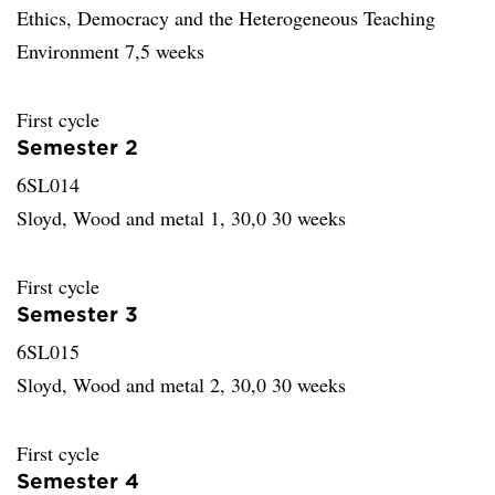
Ethics, Democracy and the Heterogeneous Teaching
Environment 7,5 weeks
First cycle
Semester 2
6SL014
Sloyd, Wood and metal 1, 30,0 30 weeks
First cycle
Semester 3
6SL015
Sloyd, Wood and metal 2, 30,0 30 weeks
First cycle
Semester 4