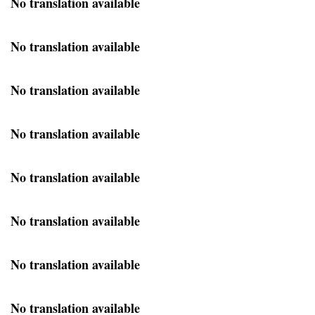
No translation available
No translation available
No translation available
No translation available
No translation available
No translation available
No translation available
No translation available