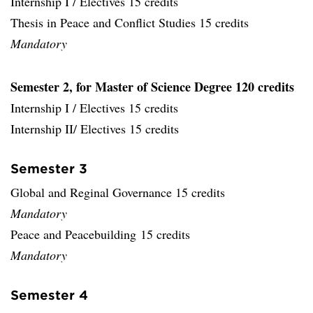
Internship I / Electives 15 credits
Thesis in Peace and Conflict Studies 15 credits
Mandatory
Semester 2, for Master of Science Degree 120 credits
Internship I / Electives 15 credits
Internship II/ Electives 15 credits
Semester 3
Global and Reginal Governance 15 credits
Mandatory
Peace and Peacebuilding 15 credits
Mandatory
Semester 4