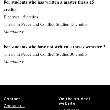
For students who has written a master thesis 15
credits
Electives 15 credits
Thesis in Peace and Conflict Studies 15 credits
Mandatory
For students who have not written a theses semester 2
Thesis in Peace and Conflict Studies 30 credits
Mandatory
Contact
On the student
website
Contact us
IT support