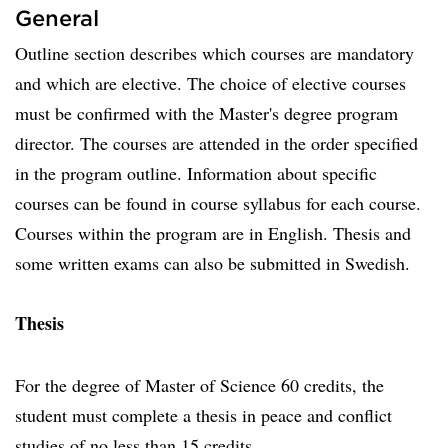
General
Outline section describes which courses are mandatory
and which are elective. The choice of elective courses
must be confirmed with the Master's degree program
director. The courses are attended in the order specified
in the program outline. Information about specific
courses can be found in course syllabus for each course.
Courses within the program are in English. Thesis and
some written exams can also be submitted in Swedish.
Thesis
For the degree of Master of Science 60 credits, the
student must complete a thesis in peace and conflict
studies of no less than 15 credits.