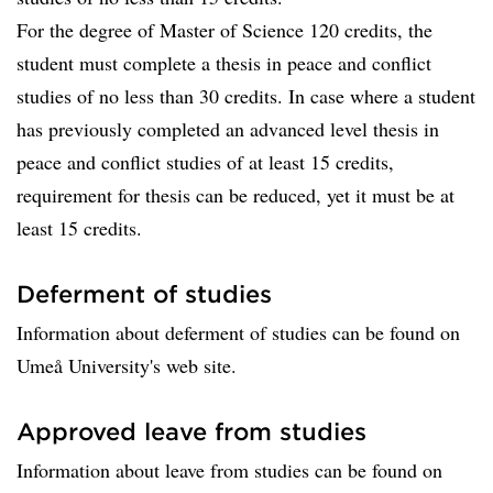
For the degree of Master of Science 120 credits, the
student must complete a thesis in peace and conflict
studies of no less than 30 credits. In case where a student
has previously completed an advanced level thesis in
peace and conflict studies of at least 15 credits,
requirement for thesis can be reduced, yet it must be at
least 15 credits.
Deferment of studies
Information about deferment of studies can be found on
Umeå University's web site.
Approved leave from studies
Information about leave from studies can be found on