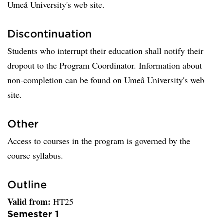
Umeå University's web site.
Discontinuation
Students who interrupt their education shall notify their
dropout to the Program Coordinator. Information about
non-completion can be found on Umeå University's web
site.
Other
Access to courses in the program is governed by the
course syllabus.
Outline
Valid from:
HT25
Semester 1