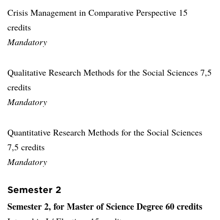
Crisis Management in Comparative Perspective 15
credits
Mandatory
Qualitative Research Methods for the Social Sciences 7,5
credits
Mandatory
Quantitative Research Methods for the Social Sciences
7,5 credits
Mandatory
Semester 2
Semester 2, for Master of Science Degree 60 credits