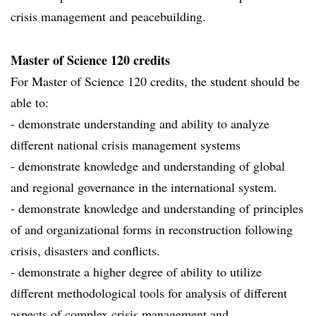
crisis management and peacebuilding.
Master of Science 120 credits
For Master of Science 120 credits, the student should be
able to:
- demonstrate understanding and ability to analyze
different national crisis management systems
- demonstrate knowledge and understanding of global
and regional governance in the international system.
- demonstrate knowledge and understanding of principles
of and organizational forms in reconstruction following
crisis, disasters and conflicts.
- demonstrate a higher degree of ability to utilize
different methodological tools for analysis of different
aspects of complex crisis management and