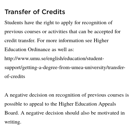
Transfer of Credits
Students have the right to apply for recognition of
previous courses or activities that can be accepted for
credit transfer. For more information see Higher
Education Ordinance as well as:
http://www.umu.se/english/education/student-
support/getting-a-degree-from-umea-university/transfer-
of-credits
A negative decision on recognition of previous courses is
possible to appeal to the Higher Education Appeals
Board. A negative decision should also be motivated in
writing.