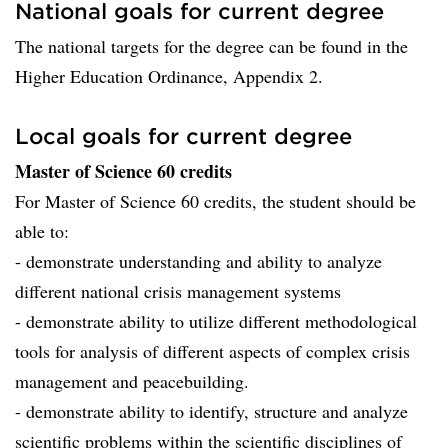
National goals for current degree
The national targets for the degree can be found in the
Higher Education Ordinance, Appendix 2.
Local goals for current degree
Master of Science 60 credits
For Master of Science 60 credits, the student should be
able to:
- demonstrate understanding and ability to analyze
different national crisis management systems
- demonstrate ability to utilize different methodological
tools for analysis of different aspects of complex crisis
management and peacebuilding.
- demonstrate ability to identify, structure and analyze
scientific problems within the scientific disciplines of