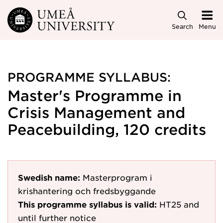
Skip to main content
Search
Menu
PROGRAMME SYLLABUS:
Master's Programme in
Crisis Management and
Peacebuilding, 120 credits
Swedish name:
Masterprogram i
krishantering och fredsbyggande
This programme syllabus is valid:
HT25
and
until further notice