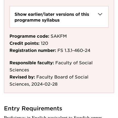
Show earlier/later versions of this
programme syllabus
Programme code:
SAKFM
Credit points:
120
Registration number:
FS 1.3.1-460-24
Responsible faculty:
Faculty of Social
Sciences
Revised by:
Faculty Board of Social
Sciences, 2024-02-28
Entry Requirements
Proficiency in English equivalent to Swedish upper