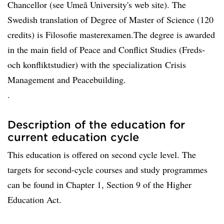
Chancellor (see Umeå University's web site). The
Swedish translation of Degree of Master of Science (120
credits) is Filosofie masterexamen.The degree is awarded
in the main field of Peace and Conflict Studies (Freds-
och konfliktstudier) with the specialization Crisis
Management and Peacebuilding.
.
Description of the education for
current education cycle
This education is offered on second cycle level. The
targets for second-cycle courses and study programmes
can be found in Chapter 1, Section 9 of the Higher
Education Act.