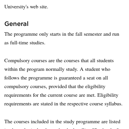
University's web site.
General
The programme only starts in the fall semester and run
as full-time studies.
Compulsory courses are the courses that all students
within the program normally study. A student who
follows the programme is guaranteed a seat on all
compulsory courses, provided that the eligibility
requirements for the current course are met. Eligibility
requirements are stated in the respective course syllabus.
The courses included in the study programme are listed