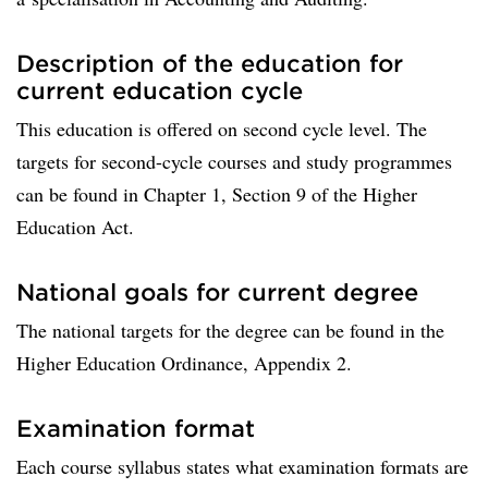
Description of the education for
current education cycle
This education is offered on second cycle level. The
targets for second-cycle courses and study programmes
can be found in Chapter 1, Section 9 of the Higher
Education Act.
National goals for current degree
The national targets for the degree can be found in the
Higher Education Ordinance, Appendix 2.
Examination format
Each course syllabus states what examination formats are