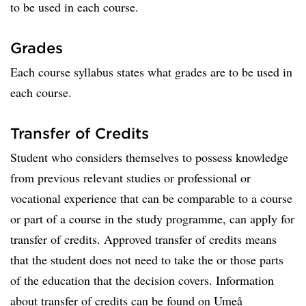
to be used in each course.
Grades
Each course syllabus states what grades are to be used in
each course.
Transfer of Credits
Student who considers themselves to possess knowledge
from previous relevant studies or professional or
vocational experience that can be comparable to a course
or part of a course in the study programme, can apply for
transfer of credits. Approved transfer of credits means
that the student does not need to take the or those parts
of the education that the decision covers. Information
about transfer of credits can be found on Umeå