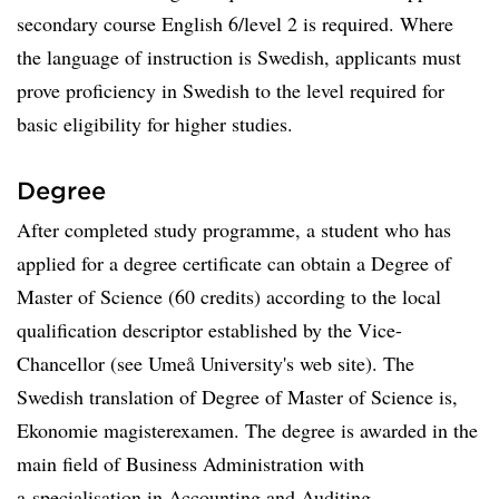
secondary course English 6/level 2 is required. Where
the language of instruction is Swedish, applicants must
prove proficiency in Swedish to the level required for
basic eligibility for higher studies.
Degree
After completed study programme, a student who has
applied for a degree certificate can obtain a Degree of
Master of Science (60 credits) according to the local
qualification descriptor established by the Vice-
Chancellor (see Umeå University's web site). The
Swedish translation of Degree of Master of Science is,
Ekonomie magisterexamen. The degree is awarded in the
main field of Business Administration with
a specialisation in Accounting and Auditing.