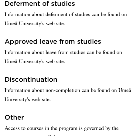
Deferment of studies
Information about deferment of studies can be found on
Umeå University's web site.
Approved leave from studies
Information about leave from studies can be found on
Umeå University's web site.
Discontinuation
Information about non-completion can be found on Umeå
University's web site.
Other
Access to courses in the program is governed by the