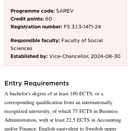
Programme code:
SAREV
Credit points:
60
Registration number:
FS 3.1.3-1471-24
Responsible faculty:
Faculty of Social
Sciences
Established by:
Vice-Chancellor, 2024-08-30
Entry Requirements
A bachelor's degree of at least 180 ECTS, or a
corresponding qualification from an internationally
recognized university, of which 75 ECTS in Business
Administration, with at least 22,5 ECTS in Accounting
and/or Finance. English equivalent to Swedish upper