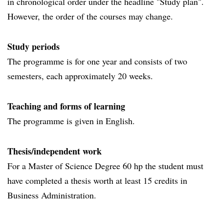
in chronological order under the headline "Study plan".
However, the order of the courses may change.
Study periods
The programme is for one year and consists of two
semesters, each approximately 20 weeks.
Teaching and forms of learning
The programme is given in English.
Thesis/independent work
For a Master of Science Degree 60 hp the student must
have completed a thesis worth at least 15 credits in
Business Administration.