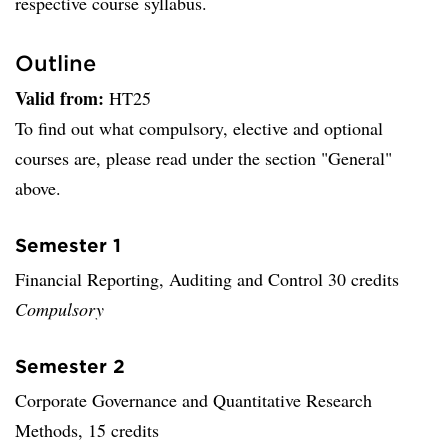
respective course syllabus.
Outline
Valid from:
HT25
To find out what compulsory, elective and optional
courses are, please read under the section "General"
above.
Semester 1
Financial Reporting, Auditing and Control 30 credits
Compulsory
Semester 2
Corporate Governance and Quantitative Research
Methods, 15 credits