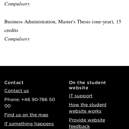
Compulsory
Business Administration, Master's Thesis (one-year), 15
credits
Compulsory
Contact
On the student
website
Contact us
IT support
Phone: +46 90-786 50
How the student
00
website works
Find us on the map
Provide website
If something happens
feedback