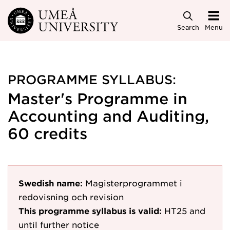
Skip to main content
Search
Menu
PROGRAMME SYLLABUS:
Master's Programme in
Accounting and Auditing,
60 credits
Swedish name:
Magisterprogrammet i
redovisning och revision
This programme syllabus is valid:
HT25
and
until further notice