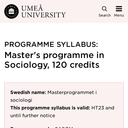
Skip to main content
Search
Menu
PROGRAMME SYLLABUS:
Master's programme in
Sociology, 120 credits
Swedish name:
Masterprogrammet i
sociologi
This programme syllabus is valid:
HT23
and
until further notice