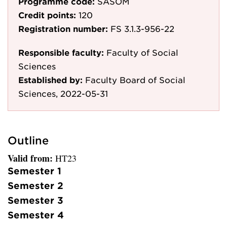
Programme code:
SASOM
Credit points:
120
Registration number:
FS 3.1.3-956-22
Responsible faculty:
Faculty of Social
Sciences
Established by:
Faculty Board of Social
Sciences, 2022-05-31
Outline
Valid from:
HT23
Semester 1
Semester 2
Semester 3
Semester 4