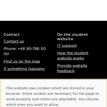
Contact
On the student
website
Contact us
IT support
Phone: +46 90-786 50
How the student
00
website works
Find us on the map
Provide website
If something happens
feedback
About the website
Facebook
Cookie Consent
This website uses cookies which are stored in your
Accessibility of umu.se
Instagram
browser. Some cookies are necessary for the page to
Processing of personal
work properly and others are selectable. You choose
Youtube
data
which ones you want to allow.