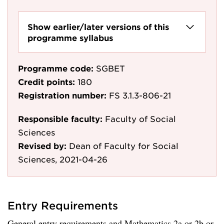
Show earlier/later versions of this
programme syllabus
Programme code:
SGBET
Credit points:
180
Registration number:
FS 3.1.3-806-21
Responsible faculty:
Faculty of Social
Sciences
Revised by:
Dean of Faculty for Social
Sciences, 2021-04-26
Entry Requirements
General entry requirements and Mathematics 2a or 2b or