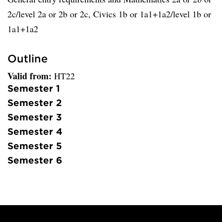
2c/level 2a or 2b or 2c, Civics 1b or 1a1+1a2/level 1b or
1a1+1a2
Outline
Valid from:
HT22
Semester 1
Semester 2
Semester 3
Semester 4
Semester 5
Semester 6