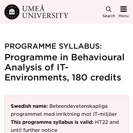
Skip to main content
Search
Menu
PROGRAMME SYLLABUS:
Programme in Behavioural
Analysis of IT-
Environments, 180 credits
Swedish name:
Beteendevetenskapliga
programmet med inriktning mot IT-miljöer
This programme syllabus is valid:
HT22
and
until further notice