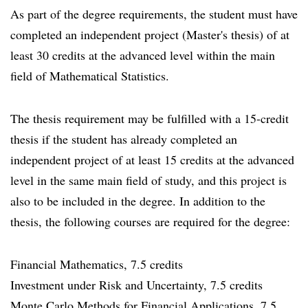
As part of the degree requirements, the student must have
completed an independent project (Master's thesis) of at
least 30 credits at the advanced level within the main
field of Mathematical Statistics.
The thesis requirement may be fulfilled with a 15-credit
thesis if the student has already completed an
independent project of at least 15 credits at the advanced
level in the same main field of study, and this project is
also to be included in the degree. In addition to the
thesis, the following courses are required for the degree:
Financial Mathematics, 7.5 credits
Investment under Risk and Uncertainty, 7.5 credits
Monte Carlo Methods for Financial Applications, 7.5