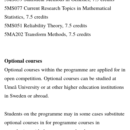
5MS077 Current Research Topics in Mathematical
Statistics, 7.5 credits
5MS051 Reliability Theory, 7.5 credits
5MA202 Transform Methods, 7.5 credits
Optional courses
Optional courses within the programme are applied for in
open competition. Optional courses can be studied at
Umeå University or at other higher education institutions
in Sweden or abroad.
Students on the programme may in some cases substitute
optional courses in for programme courses in