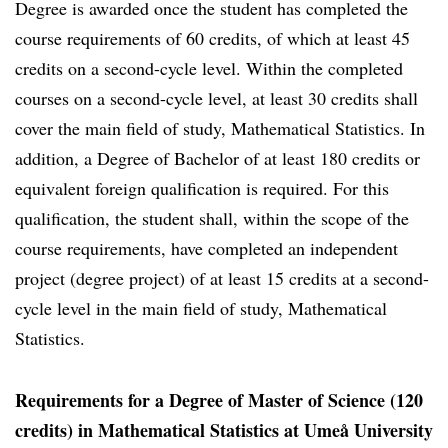
Degree is awarded once the student has completed the
course requirements of 60 credits, of which at least 45
credits on a second-cycle level. Within the completed
courses on a second-cycle level, at least 30 credits shall
cover the main field of study, Mathematical Statistics. In
addition, a Degree of Bachelor of at least 180 credits or
equivalent foreign qualification is required. For this
qualification, the student shall, within the scope of the
course requirements, have completed an independent
project (degree project) of at least 15 credits at a second-
cycle level in the main field of study, Mathematical
Statistics.
Requirements for a Degree of Master of Science (120
credits) in Mathematical Statistics at Umeå University