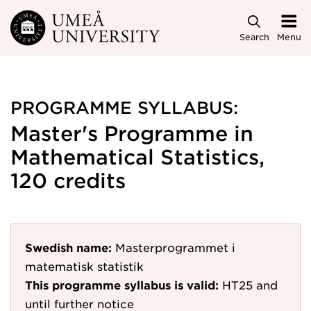
Skip to main content
Search
Menu
PROGRAMME SYLLABUS:
Master's Programme in
Mathematical Statistics,
120 credits
Swedish name:
Masterprogrammet i
matematisk statistik
This programme syllabus is valid:
HT25
and
until further notice