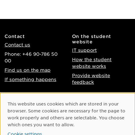
Contact
On the student
website
Contact us
IT support
Phone: +46 90-786 50
How the student
00
website works
Find us on the map
Provide website
If something happens
feedback
About the website
Facebook
Cookie Consent
This website uses cookies which are stored in your
Accessibility of umu.se
Instagram
browser. Some cookies are necessary for the page to
Processing of personal
work properly and others are selectable. You choose
Youtube
data
which ones you want to allow.
LinkedIn
Cookie settings
Cookie settings