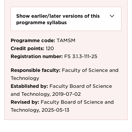
Show earlier/later versions of this
programme syllabus
Programme code:
TAMSM
Credit points:
120
Registration number:
FS 3.1.3-111-25
Responsible faculty:
Faculty of Science and
Technology
Established by:
Faculty Board of Science
and Technology, 2019-07-02
Revised by:
Faculty Board of Science and
Technology, 2025-05-13