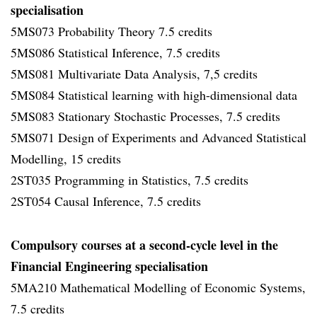
specialisation
5MS073 Probability Theory 7.5 credits
5MS086 Statistical Inference, 7.5 credits
5MS081 Multivariate Data Analysis, 7,5 credits
5MS084 Statistical learning with high-dimensional data
5MS083 Stationary Stochastic Processes, 7.5 credits
5MS071 Design of Experiments and Advanced Statistical
Modelling, 15 credits
2ST035 Programming in Statistics, 7.5 credits
2ST054 Causal Inference, 7.5 credits
Compulsory courses at a second-cycle level in the
Financial Engineering specialisation
5MA210 Mathematical Modelling of Economic Systems,
7.5 credits