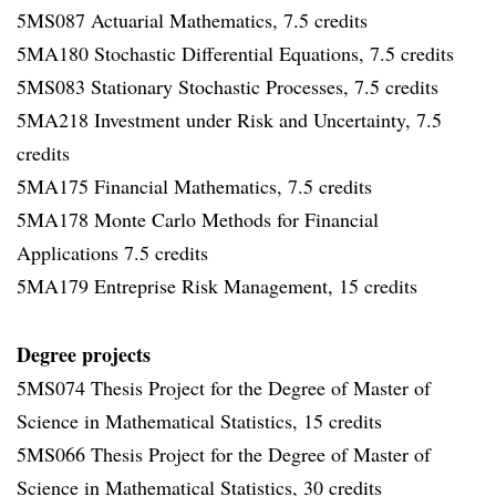
5MS087 Actuarial Mathematics, 7.5 credits
5MA180 Stochastic Differential Equations, 7.5 credits
5MS083 Stationary Stochastic Processes, 7.5 credits
5MA218 Investment under Risk and Uncertainty, 7.5
credits
5MA175 Financial Mathematics, 7.5 credits
5MA178 Monte Carlo Methods for Financial
Applications 7.5 credits
5MA179 Entreprise Risk Management, 15 credits
Degree projects
5MS074 Thesis Project for the Degree of Master of
Science in Mathematical Statistics, 15 credits
5MS066 Thesis Project for the Degree of Master of
Science in Mathematical Statistics, 30 credits