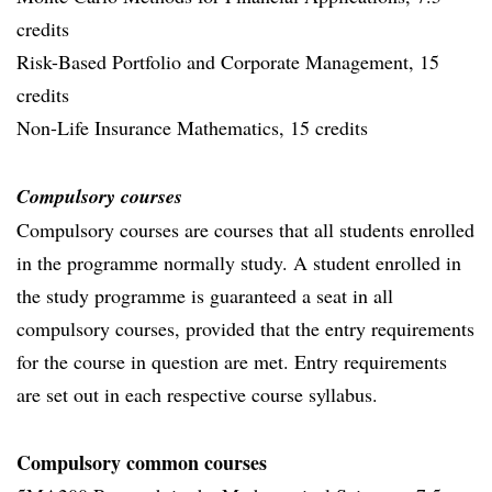
credits
Risk-Based Portfolio and Corporate Management, 15
credits
Non-Life Insurance Mathematics, 15 credits
Compulsory courses
Compulsory courses are courses that all students enrolled
in the programme normally study. A student enrolled in
the study programme is guaranteed a seat in all
compulsory courses, provided that the entry requirements
for the course in question are met. Entry requirements
are set out in each respective course syllabus.
Compulsory common courses