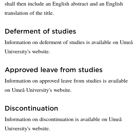
shall then include an English abstract and an English
translation of the title.
Deferment of studies
Information on deferment of studies is available on Umeå
University's website.
Approved leave from studies
Information on approved leave from studies is available
on Umeå University's website.
Discontinuation
Information on discontinuation is available on Umeå
University's website.