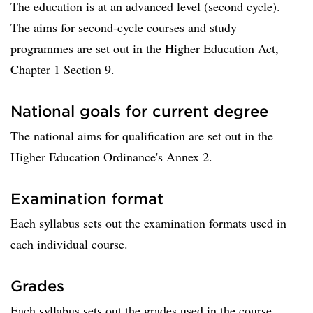
The education is at an advanced level (second cycle).
The aims for second-cycle courses and study
programmes are set out in the Higher Education Act,
Chapter 1 Section 9.
National goals for current degree
The national aims for qualification are set out in the
Higher Education Ordinance's Annex 2.
Examination format
Each syllabus sets out the examination formats used in
each individual course.
Grades
Each syllabus sets out the grades used in the course.