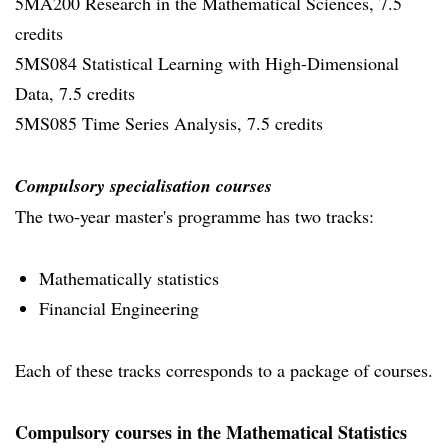
5MA200 Research in the Mathematical Sciences, 7.5
credits
5MS084 Statistical Learning with High-Dimensional
Data, 7.5 credits
5MS085 Time Series Analysis, 7.5 credits
Compulsory specialisation courses
The two-year master's programme has two tracks:
Mathematically statistics
Financial Engineering
Each of these tracks corresponds to a package of courses.
Compulsory courses in the Mathematical Statistics