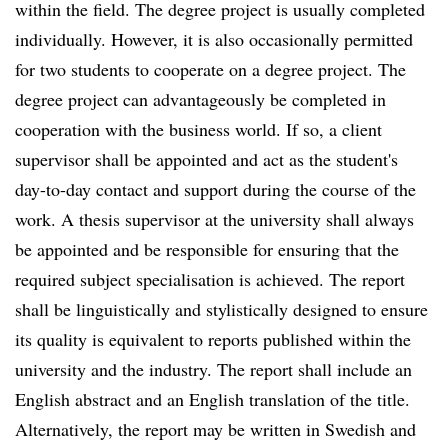
within the field. The degree project is usually completed
individually. However, it is also occasionally permitted
for two students to cooperate on a degree project. The
degree project can advantageously be completed in
cooperation with the business world. If so, a client
supervisor shall be appointed and act as the student's
day-to-day contact and support during the course of the
work. A thesis supervisor at the university shall always
be appointed and be responsible for ensuring that the
required subject specialisation is achieved. The report
shall be linguistically and stylistically designed to ensure
its quality is equivalent to reports published within the
university and the industry. The report shall include an
English abstract and an English translation of the title.
Alternatively, the report may be written in Swedish and