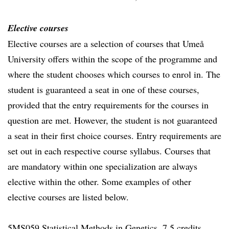
Elective courses
Elective courses are a selection of courses that Umeå
University offers within the scope of the programme and
where the student chooses which courses to enrol in. The
student is guaranteed a seat in one of these courses,
provided that the entry requirements for the courses in
question are met. However, the student is not guaranteed
a seat in their first choice courses. Entry requirements are
set out in each respective course syllabus. Courses that
are mandatory within one specialization are always
elective within the other. Some examples of other
elective courses are listed below.
5MS059 Statistical Methods in Genetics, 7.5 credits