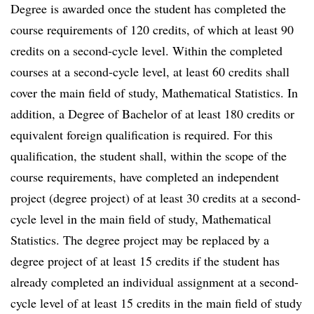
Degree is awarded once the student has completed the
course requirements of 120 credits, of which at least 90
credits on a second-cycle level. Within the completed
courses at a second-cycle level, at least 60 credits shall
cover the main field of study, Mathematical Statistics. In
addition, a Degree of Bachelor of at least 180 credits or
equivalent foreign qualification is required. For this
qualification, the student shall, within the scope of the
course requirements, have completed an independent
project (degree project) of at least 30 credits at a second-
cycle level in the main field of study, Mathematical
Statistics. The degree project may be replaced by a
degree project of at least 15 credits if the student has
already completed an individual assignment at a second-
cycle level of at least 15 credits in the main field of study