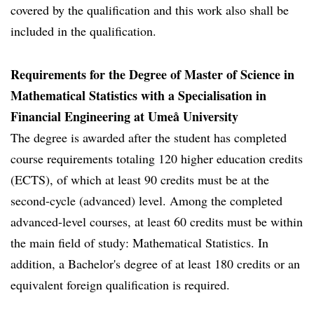
covered by the qualification and this work also shall be
included in the qualification.
Requirements for the Degree of Master of Science in
Mathematical Statistics with a Specialisation in
Financial Engineering at Umeå University
The degree is awarded after the student has completed
course requirements totaling 120 higher education credits
(ECTS), of which at least 90 credits must be at the
second-cycle (advanced) level. Among the completed
advanced-level courses, at least 60 credits must be within
the main field of study: Mathematical Statistics. In
addition, a Bachelor's degree of at least 180 credits or an
equivalent foreign qualification is required.