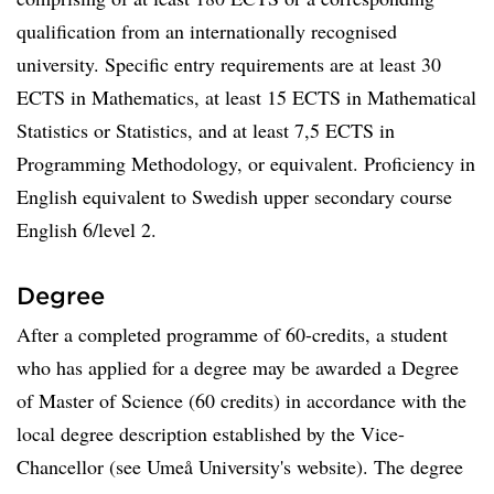
qualification from an internationally recognised
university. Specific entry requirements are at least 30
ECTS in Mathematics, at least 15 ECTS in Mathematical
Statistics or Statistics, and at least 7,5 ECTS in
Programming Methodology, or equivalent. Proficiency in
English equivalent to Swedish upper secondary course
English 6/level 2.
Degree
After a completed programme of 60-credits, a student
who has applied for a degree may be awarded a Degree
of Master of Science (60 credits) in accordance with the
local degree description established by the Vice-
Chancellor (see Umeå University's website). The degree