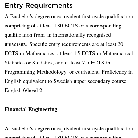
Entry Requirements
A Bachelor's degree or equivalent first-cycle qualification
comprising of at least 180 ECTS or a corresponding
qualification from an internationally recognised
university. Specific entry requirements are at least 30
ECTS in Mathematics, at least 15 ECTS in Mathematical
Statistics or Statistics, and at least 7,5 ECTS in
Programming Methodology, or equivalent. Proficiency in
English equivalent to Swedish upper secondary course
English 6/level 2.
Financial Engineering
A Bachelor's degree or equivalent first-cycle qualification
comprising of at least 180 ECTS or a corresponding