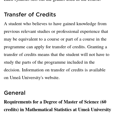
Transfer of Credits
A student who believes to have gained knowledge from
previous relevant studies or professional experience that
may be equivalent to a course or part of a course in the
programme can apply for transfer of credits. Granting a
transfer of credits means that the student will not have to
study the parts of the programme included in the
decision. Information on transfer of credits is available
on Umeå University's website.
General
Requirements for a Degree of Master of Science (60
credits) in Mathematical Statistics at Umeå University