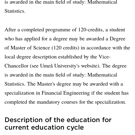
is awarded in the main field of study: Mathematical
Statistics.
After a completed programme of 120-credits, a student
who has applied for a degree may be awarded a Degree
of Master of Science (120 credits) in accordance with the
local degree description established by the Vice-
Chancellor (see Umeå University's website). The degree
is awarded in the main field of study: Mathematical
Statistics. The Master's degree may be awarded with a
specialization in Financial Engineering if the student has
completed the mandatory courses for the specialization.
Description of the education for
current education cycle