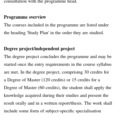
consultation with the programme head.
Programme overview
The courses included in the programme are listed under
the heading 'Study Plan' in the order they are studied.
Degree project/independent project
The degree project concludes the programme and may be
started once the entry requirements in the course syllabus
are met. In the degree project, comprising 30 credits for
a Degree of Master (120 credits) or 15 credits for a
Degree of Master (60 credits), the student shall apply the
knowledge acquired during their studies and present the
result orally and in a written report/thesis. The work shall
include some form of subject-specific specialisation