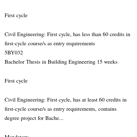
First cycle
Civil Engineering: First cycle, has less than 60 credits in
first-cycle course/s as entry requirements
5BY032
Bachelor Thesis in Building Engineering 15 weeks
First cycle
Civil Engineering: First cycle, has at least 60 credits in
first-cycle course/s as entry requirements, contains
degree project for Bache...
Mandatory