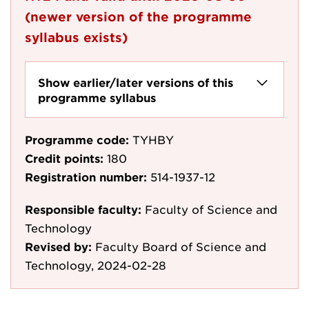
(newer version of the programme
syllabus exists)
Show earlier/later versions of this
programme syllabus
Programme code:
TYHBY
Credit points:
180
Registration number:
514-1937-12
Responsible faculty:
Faculty of Science and
Technology
Revised by:
Faculty Board of Science and
Technology, 2024-02-28