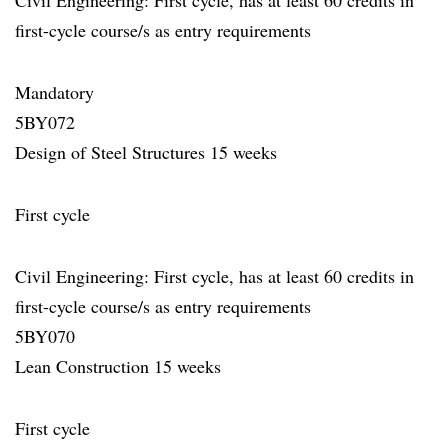
Civil Engineering: First cycle, has at least 60 credits in
first-cycle course/s as entry requirements
Mandatory
5BY072
Design of Steel Structures 15 weeks
First cycle
Civil Engineering: First cycle, has at least 60 credits in
first-cycle course/s as entry requirements
5BY070
Lean Construction 15 weeks
First cycle