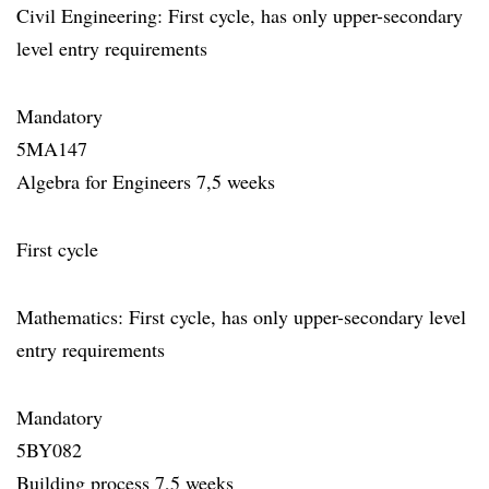
Civil Engineering: First cycle, has only upper-secondary
level entry requirements
Mandatory
5MA147
Algebra for Engineers 7,5 weeks
First cycle
Mathematics: First cycle, has only upper-secondary level
entry requirements
Mandatory
5BY082
Building process 7,5 weeks