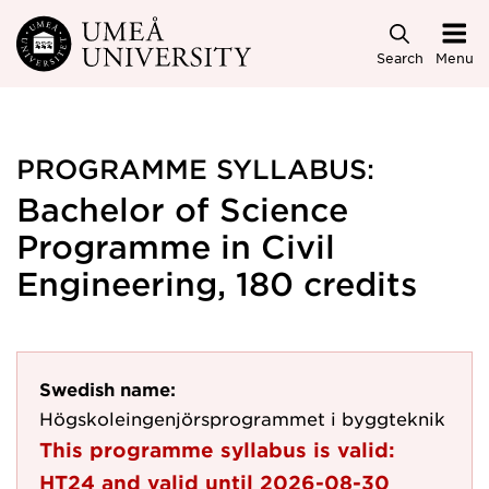
Skip to main content
Search
Menu
PROGRAMME SYLLABUS:
Bachelor of Science
Programme in Civil
Engineering, 180 credits
Swedish name:
Högskoleingenjörsprogrammet i byggteknik
This programme syllabus is valid:
HT24
and valid until
2026-08-30