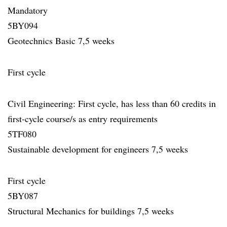
Mandatory
5BY094
Geotechnics Basic 7,5 weeks
First cycle
Civil Engineering: First cycle, has less than 60 credits in
first-cycle course/s as entry requirements
5TF080
Sustainable development for engineers 7,5 weeks
First cycle
5BY087
Structural Mechanics for buildings 7,5 weeks