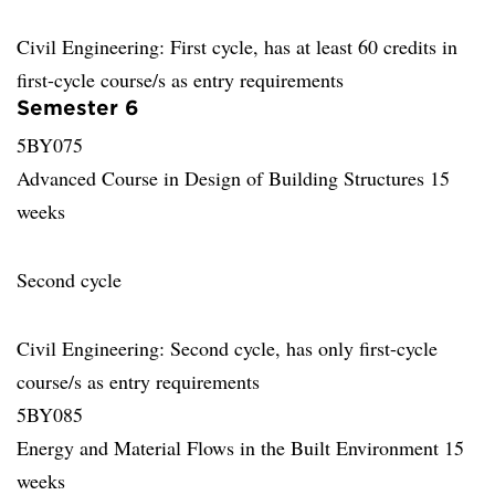
Civil Engineering: First cycle, has at least 60 credits in
first-cycle course/s as entry requirements
Semester 6
5BY075
Advanced Course in Design of Building Structures 15
weeks
Second cycle
Civil Engineering: Second cycle, has only first-cycle
course/s as entry requirements
5BY085
Energy and Material Flows in the Built Environment 15
weeks