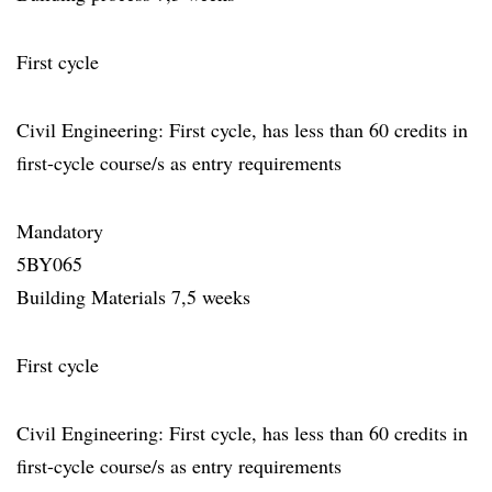
First cycle
Civil Engineering: First cycle, has less than 60 credits in
first-cycle course/s as entry requirements
Mandatory
5BY065
Building Materials 7,5 weeks
First cycle
Civil Engineering: First cycle, has less than 60 credits in
first-cycle course/s as entry requirements