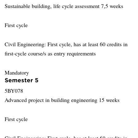
Sustainable building, life cycle assessment 7,5 weeks
First cycle
Civil Engineering: First cycle, has at least 60 credits in
first-cycle course/s as entry requirements
Mandatory
Semester 5
5BY078
Advanced project in building engineering 15 weeks
First cycle