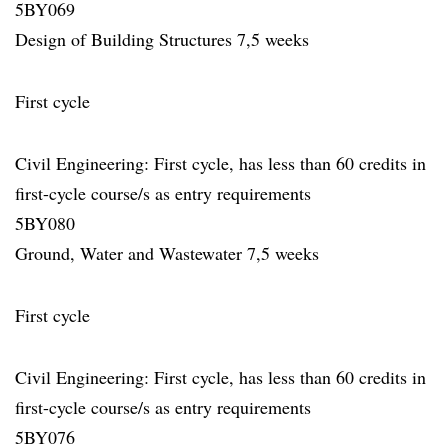
5BY069
Design of Building Structures 7,5 weeks
First cycle
Civil Engineering: First cycle, has less than 60 credits in
first-cycle course/s as entry requirements
5BY080
Ground, Water and Wastewater 7,5 weeks
First cycle
Civil Engineering: First cycle, has less than 60 credits in
first-cycle course/s as entry requirements
5BY076