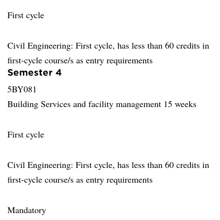
First cycle
Civil Engineering: First cycle, has less than 60 credits in
first-cycle course/s as entry requirements
Semester 4
5BY081
Building Services and facility management 15 weeks
First cycle
Civil Engineering: First cycle, has less than 60 credits in
first-cycle course/s as entry requirements
Mandatory