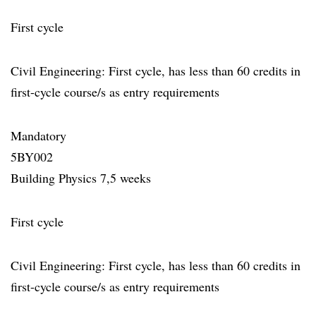
First cycle
Civil Engineering: First cycle, has less than 60 credits in
first-cycle course/s as entry requirements
Mandatory
5BY002
Building Physics 7,5 weeks
First cycle
Civil Engineering: First cycle, has less than 60 credits in
first-cycle course/s as entry requirements