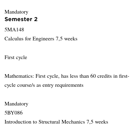
Mandatory
Semester 2
5MA148
Calculus for Engineers 7,5 weeks
First cycle
Mathematics: First cycle, has less than 60 credits in first-
cycle course/s as entry requirements
Mandatory
5BY086
Introduction to Structural Mechanics 7,5 weeks