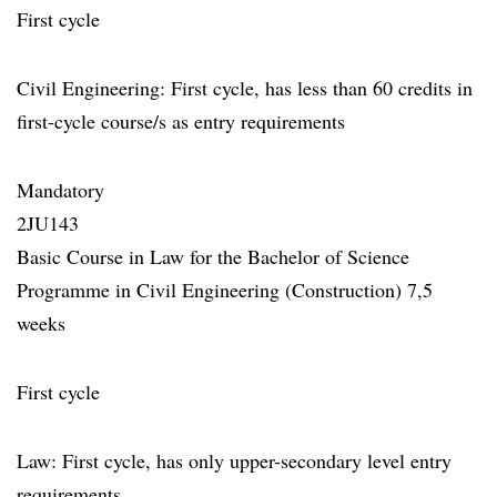
First cycle
Civil Engineering: First cycle, has less than 60 credits in
first-cycle course/s as entry requirements
Mandatory
2JU143
Basic Course in Law for the Bachelor of Science
Programme in Civil Engineering (Construction) 7,5
weeks
First cycle
Law: First cycle, has only upper-secondary level entry
requirements