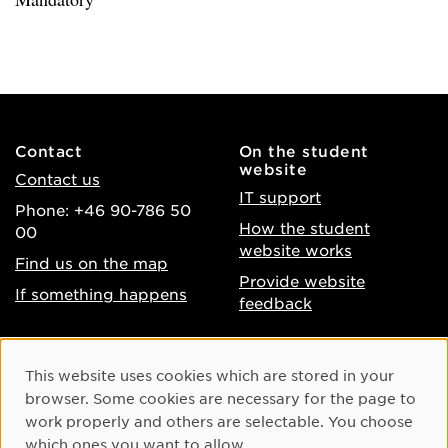
Contact
On the student
website
Contact us
IT support
Phone: +46 90-786 50
How the student
00
website works
Find us on the map
Provide website
If something happens
feedback
About the website
Facebook
Cookie Consent
This website uses cookies which are stored in your
Accessibility of umu.se
Instagram
browser. Some cookies are necessary for the page to
Processing of personal
work properly and others are selectable. You choose
Youtube
data
which ones you want to allow.