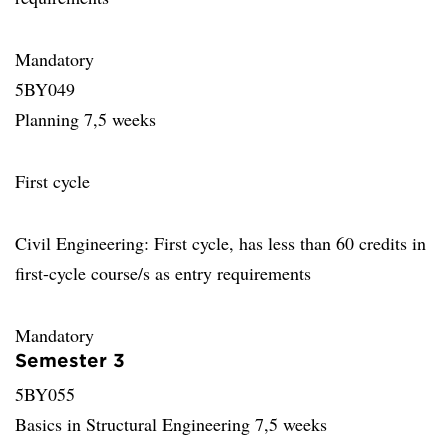
Mandatory
5BY049
Planning 7,5 weeks
First cycle
Civil Engineering: First cycle, has less than 60 credits in
first-cycle course/s as entry requirements
Mandatory
Semester 3
5BY055
Basics in Structural Engineering 7,5 weeks