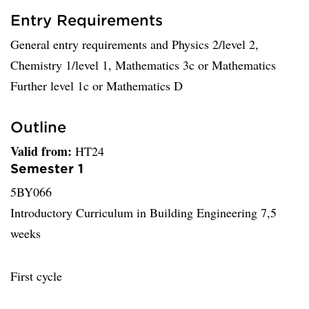
Entry Requirements
General entry requirements and Physics 2/level 2,
Chemistry 1/level 1, Mathematics 3c or Mathematics
Further level 1c or Mathematics D
Outline
Valid from:
HT24
Semester 1
5BY066
Introductory Curriculum in Building Engineering 7,5
weeks
First cycle