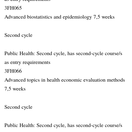
3FH065
Advanced biostatistics and epidemiology 7,5 weeks
Second cycle
Public Health: Second cycle, has second-cycle course/s
as entry requirements
3FH066
Advanced topics in health economic evaluation methods
7,5 weeks
Second cycle
Public Health: Second cycle, has second-cycle course/s