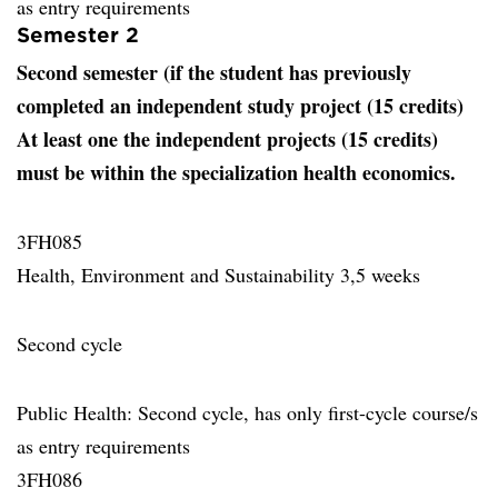
as entry requirements
Semester 2
Second semester (if the student has previously
completed an independent study project (15 credits)
At least one the independent projects (15 credits)
must be within the specialization health economics.
3FH085
Health, Environment and Sustainability 3,5 weeks
Second cycle
Public Health: Second cycle, has only first-cycle course/s
as entry requirements
3FH086