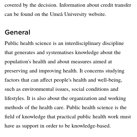
covered by the decision. Information about credit transfer
can be found on the Umeå University website.
General
Public health science is an interdisciplinary discipline
that generates and systematises knowledge about the
population's health and about measures aimed at
preserving and improving health. It concerns studying
factors that can affect people's health and well-being,
such as environmental issues, social conditions and
lifestyles. It is also about the organization and working
methods of the health care. Public health science is the
field of knowledge that practical public health work must
have as support in order to be knowledge-based.