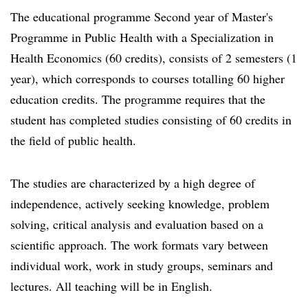
The educational programme Second year of Master's
Programme in Public Health with a Specialization in
Health Economics (60 credits), consists of 2 semesters (1
year), which corresponds to courses totalling 60 higher
education credits. The programme requires that the
student has completed studies consisting of 60 credits in
the field of public health.
The studies are characterized by a high degree of
independence, actively seeking knowledge, problem
solving, critical analysis and evaluation based on a
scientific approach. The work formats vary between
individual work, work in study groups, seminars and
lectures. All teaching will be in English.