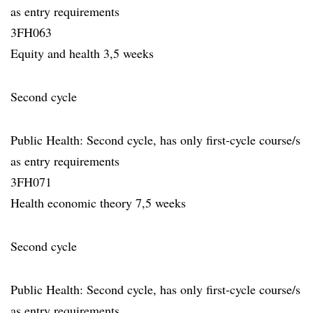
as entry requirements
3FH063
Equity and health 3,5 weeks
Second cycle
Public Health: Second cycle, has only first-cycle course/s
as entry requirements
3FH071
Health economic theory 7,5 weeks
Second cycle
Public Health: Second cycle, has only first-cycle course/s
as entry requirements