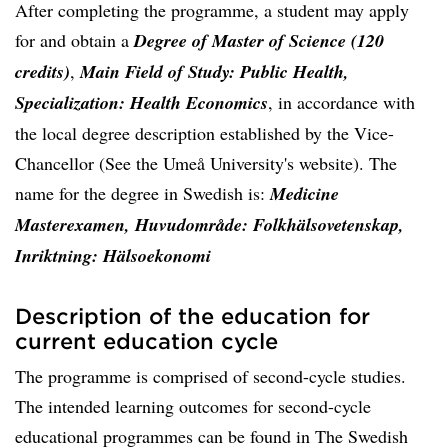
After completing the programme, a student may apply
for and obtain a
Degree of Master of Science (120
credits)
,
Main Field of Study: Public Health,
Specialization: Health Economics
, in accordance with
the local degree description established by the Vice-
Chancellor (See the Umeå University's website). The
name for the degree in Swedish is:
Medicine
Masterexamen, Huvudområde: Folkhälsovetenskap,
Inriktning: Hälsoekonomi
Description of the education for
current education cycle
The programme is comprised of second-cycle studies.
The intended learning outcomes for second-cycle
educational programmes can be found in The Swedish