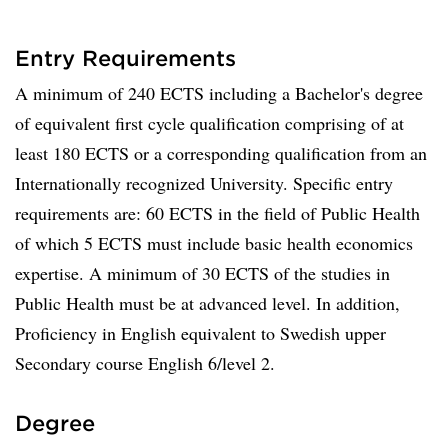
Entry Requirements
A minimum of 240 ECTS including a Bachelor's degree
of equivalent first cycle qualification comprising of at
least 180 ECTS or a corresponding qualification from an
Internationally recognized University. Specific entry
requirements are: 60 ECTS in the field of Public Health
of which 5 ECTS must include basic health economics
expertise. A minimum of 30 ECTS of the studies in
Public Health must be at advanced level. In addition,
Proficiency in English equivalent to Swedish upper
Secondary course English 6/level 2.
Degree