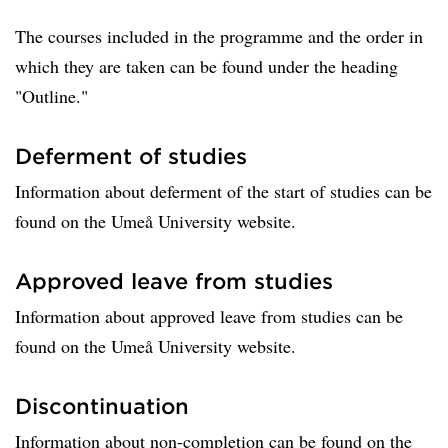
The courses included in the programme and the order in
which they are taken can be found under the heading
"Outline."
Deferment of studies
Information about deferment of the start of studies can be
found on the Umeå University website.
Approved leave from studies
Information about approved leave from studies can be
found on the Umeå University website.
Discontinuation
Information about non-completion can be found on the