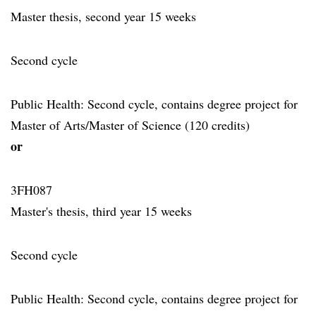
Master thesis, second year 15 weeks
Second cycle
Public Health: Second cycle, contains degree project for
Master of Arts/Master of Science (120 credits)
or
3FH087
Master's thesis, third year 15 weeks
Second cycle
Public Health: Second cycle, contains degree project for