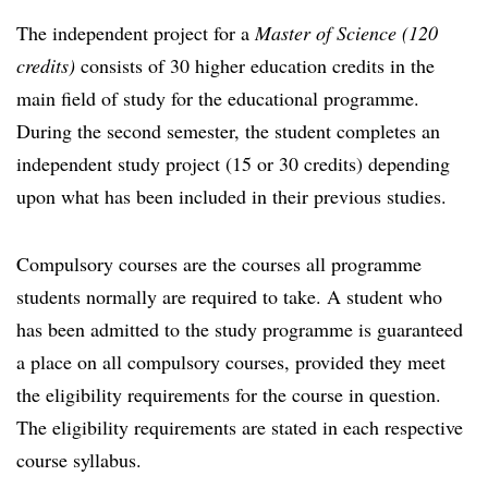
The independent project for a
Master of Science (120
credits)
consists of 30 higher education credits in the
main field of study for the educational programme.
During the second semester, the student completes an
independent study project (15 or 30 credits) depending
upon what has been included in their previous studies.
Compulsory courses are the courses all programme
students normally are required to take. A student who
has been admitted to the study programme is guaranteed
a place on all compulsory courses, provided they meet
the eligibility requirements for the course in question.
The eligibility requirements are stated in each respective
course syllabus.