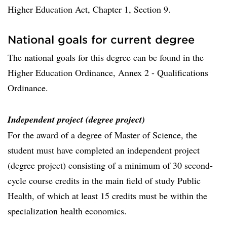
Higher Education Act, Chapter 1, Section 9.
National goals for current degree
The national goals for this degree can be found in the
Higher Education Ordinance, Annex 2 - Qualifications
Ordinance.
Independent project (degree project)
For the award of a degree of Master of Science, the
student must have completed an independent project
(degree project) consisting of a minimum of 30 second-
cycle course credits in the main field of study Public
Health, of which at least 15 credits must be within the
specialization health economics.