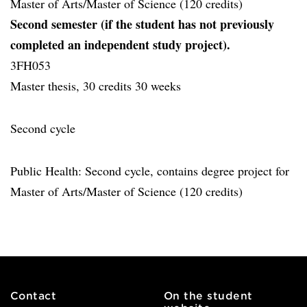
Master of Arts/Master of Science (120 credits)
Second semester (if the student has not previously
completed an independent study project).
3FH053
Master thesis, 30 credits 30 weeks
Second cycle
Public Health: Second cycle, contains degree project for
Master of Arts/Master of Science (120 credits)
Contact
On the student