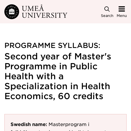
Skip to main content
Search
Menu
PROGRAMME SYLLABUS:
Second year of Master's
Programme in Public
Health with a
Specialization in Health
Economics, 60 credits
Swedish name:
Masterprogram i