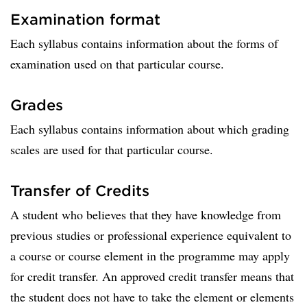
Examination format
Each syllabus contains information about the forms of
examination used on that particular course.
Grades
Each syllabus contains information about which grading
scales are used for that particular course.
Transfer of Credits
A student who believes that they have knowledge from
previous studies or professional experience equivalent to
a course or course element in the programme may apply
for credit transfer. An approved credit transfer means that
the student does not have to take the element or elements