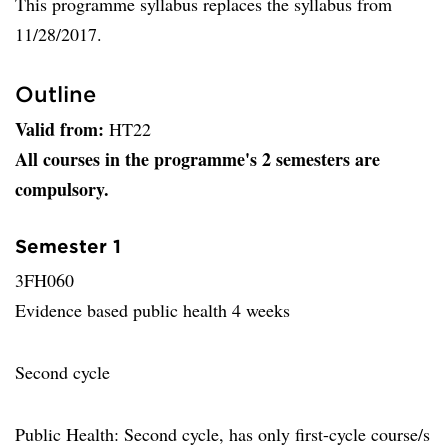
This programme syllabus replaces the syllabus from
11/28/2017.
Outline
Valid from:
HT22
All courses in the programme's 2 semesters are
compulsory.
Semester 1
3FH060
Evidence based public health 4 weeks
Second cycle
Public Health: Second cycle, has only first-cycle course/s