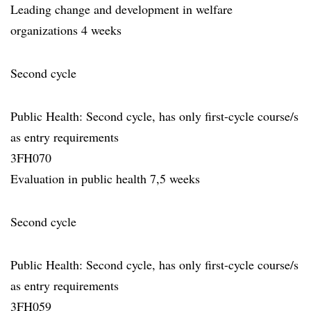
Leading change and development in welfare
organizations 4 weeks
Second cycle
Public Health: Second cycle, has only first-cycle course/s
as entry requirements
3FH070
Evaluation in public health 7,5 weeks
Second cycle
Public Health: Second cycle, has only first-cycle course/s
as entry requirements
3FH059