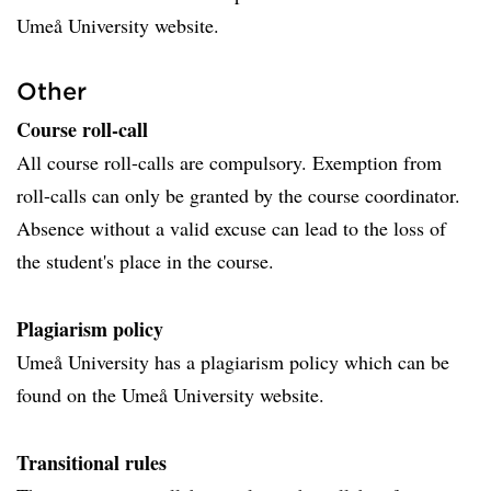
Umeå University website.
Other
Course roll-call
All course roll-calls are compulsory. Exemption from
roll-calls can only be granted by the course coordinator.
Absence without a valid excuse can lead to the loss of
the student's place in the course.
Plagiarism policy
Umeå University has a plagiarism policy which can be
found on the Umeå University website.
Transitional rules