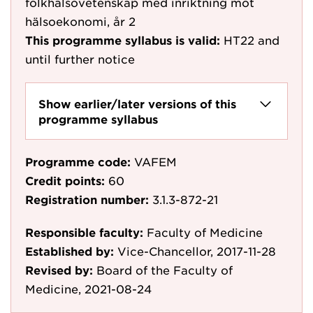
folkhälsovetenskap med inriktning mot
hälsoekonomi, år 2
This programme syllabus is valid:
HT22
and
until further notice
Show earlier/later versions of this
programme syllabus
Programme code:
VAFEM
Credit points:
60
Registration number:
3.1.3-872-21
Responsible faculty:
Faculty of Medicine
Established by:
Vice-Chancellor, 2017-11-28
Revised by:
Board of the Faculty of
Medicine, 2021-08-24