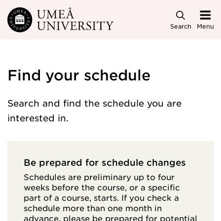
Skip to main content
Search
Menu
Find your schedule
Search and find the schedule you are
interested in.
Be prepared for schedule changes
Schedules are preliminary up to four
weeks before the course, or a specific
part of a course, starts. If you check a
schedule more than one month in
advance, please be prepared for potential