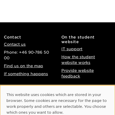
Contact
On the student
website
Contact us
IT support
Phone: +46 90-786 50
How the student
00
website works
Find us on the map
Provide website
If something happens
feedback
About the website
Facebook
Cookie Consent
This website uses cookies which are stored in your
Accessibility of umu.se
Instagram
browser. Some cookies are necessary for the page to
Processing of personal
work properly and others are selectable. You choose
Youtube
data
which ones you want to allow.