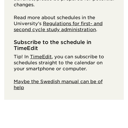
changes.
Read more about schedules in the
University's
Regulations for first- and
second cycle study administration
.
Subscribe to the schedule in
TimeEdit
Tip! In
TimeEdit
, you can subscribe to
schedules straight to the calendar on
your smartphone or computer.
Maybe the Swedish manual can be of
help