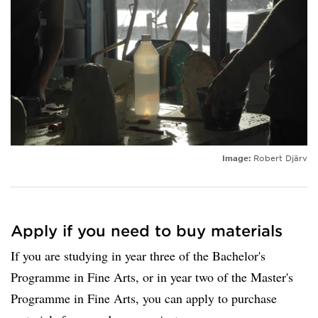
Image:
Robert Djärv
Apply if you need to buy materials
If you are studying in year three of the Bachelor's
Programme in Fine Arts, or in year two of the Master's
Programme in Fine Arts, you can apply to purchase