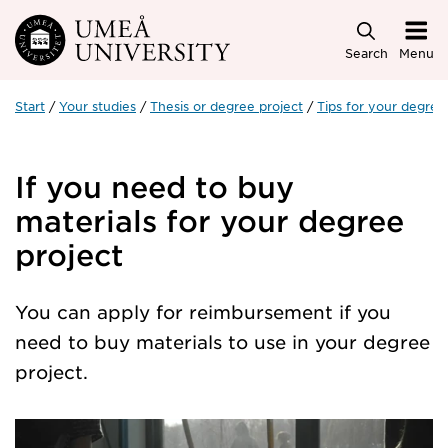
Skip to main content
Search
Menu
Start
Your studies
Thesis or degree project
Tips for your degree 
If you need to buy
materials for your degree
project
You can apply for reimbursement if you
need to buy materials to use in your degree
project.