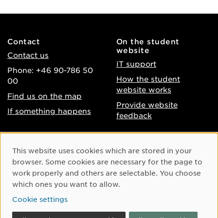
Contact
On the student
website
Contact us
IT support
Phone: +46 90-786 50
How the student
00
website works
Find us on the map
Provide website
If something happens
feedback
About the website
Facebook
Cookie Consent
This website uses cookies which are stored in your
Accessibility of umu.se
Instagram
browser. Some cookies are necessary for the page to
Processing of personal
work properly and others are selectable. You choose
Youtube
data
which ones you want to allow.
LinkedIn
Cookie settings
Cookie settings