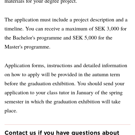
materials for your degree project.
The application must include a project description and a
timeline. You can receive a maximum of SEK 3,000 for
the Bachelor's programme and SEK 5,000 for the
Master's programme.
Application forms, instructions and detailed information
on how to apply will be provided in the autumn term
before the graduation exhibition. You should send your
application to your class tutor in January of the spring
semester in which the graduation exhibition will take
place.
Contact us if you have questions about