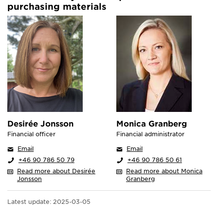
purchasing materials
Desirée Jonsson
Monica Granberg
Financial officer
Financial administrator
Email
Email
+46 90 786 50 79
+46 90 786 50 61
Read more about Desirée
Read more about Monica
Jonsson
Granberg
Latest update:
2025-03-05