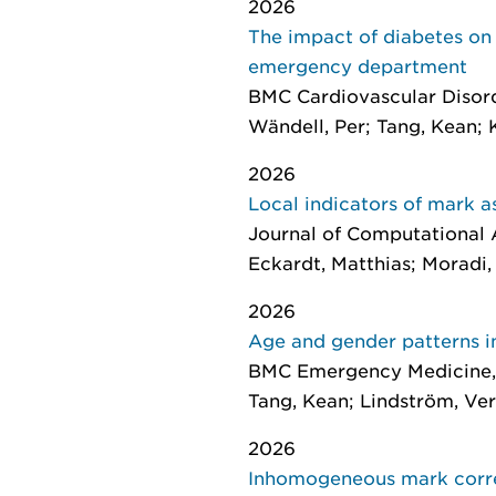
2026
The impact of diabetes on c
emergency department
BMC Cardiovascular Disor
Wändell, Per; Tang, Kean; 
2026
Local indicators of mark a
Journal of Computational A
Eckardt, Matthias; Moradi
2026
Age and gender patterns i
BMC Emergency Medicine
Tang, Kean; Lindström, Ver
2026
Inhomogeneous mark correl