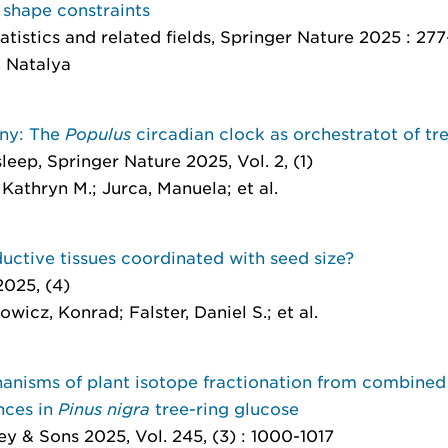
 shape constraints
atistics and related fields
, Springer Nature 2025 : 27
, Natalya
ony: The
Populus
circadian clock as orchestratot of t
sleep
, Springer Nature 2025, Vol. 2, (1)
Kathryn M.; Jurca, Manuela; et al.
uctive tissues coordinated with seed size?
2025, (4)
icz, Konrad; Falster, Daniel S.; et al.
anisms of plant isotope fractionation from combined 
nces in
Pinus nigra
tree-ring glucose
ey & Sons 2025, Vol. 245, (3) : 1000-1017