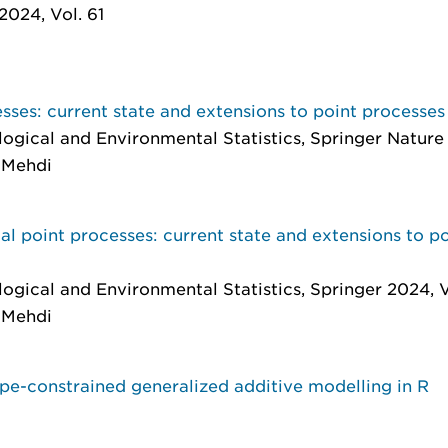
 2024, Vol. 61
sses: current state and extensions to point processes
ological and Environmental Statistics
, Springer Nature
, Mehdi
al point processes: current state and extensions to po
ological and Environmental Statistics
, Springer 2024, V
, Mehdi
pe-constrained generalized additive modelling in R