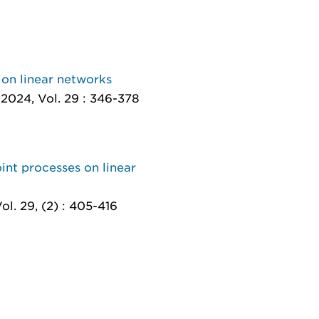
 on linear networks
 2024, Vol. 29 : 346-378
int processes on linear
ol. 29, (2) : 405-416