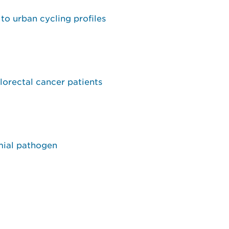
to urban cycling profiles
lorectal cancer patients
mial pathogen