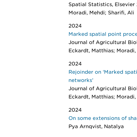
Spatial Statistics
, Elsevier
Moradi, Mehdi; Sharifi, Ali
2024
Marked spatial point proce
Journal of Agricultural Bi
Eckardt, Matthias; Moradi
2024
Rejoinder on ‘Marked spati
networks’
Journal of Agricultural Bi
Eckardt, Matthias; Moradi
2024
On some extensions of sha
Pya Arnqvist, Natalya