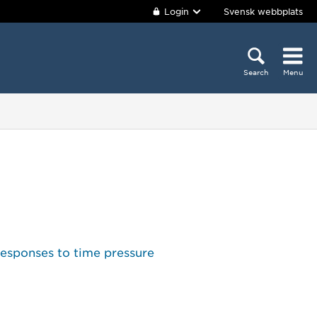
Login
Svensk webbplats
Search
Menu
responses to time pressure