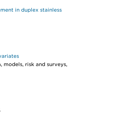
ment in duplex stainless
variates
, models, risk and surveys
,
6