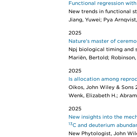
Functional regression with
New trends in functional st
Jiang, Yuwei; Pya Arnqvist
2025
Nature's master of cerem
Npj biological timing and 
Mariën, Bertold; Robinson, 
2025
Is allocation among reprod
Oikos
, John Wiley & Sons 
Wenk, Elizabeth H.; Abramow
2025
New insights into the mech
13
C and deuterium abunda
New Phytologist
, John Wil