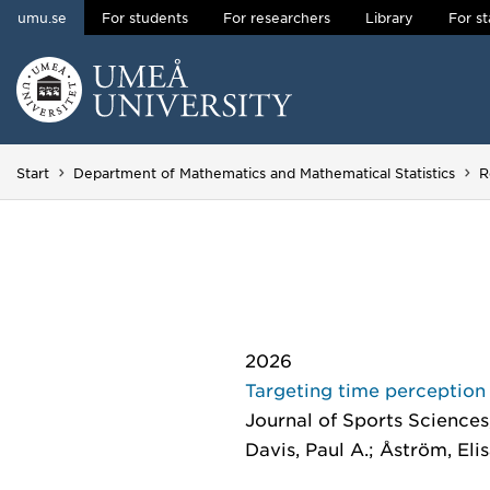
umu.se
For students
For researchers
Library
For st
Skip to content
Main menu hidden.
Start
Department of Mathematics and Mathematical Statistics
R
2026
Targeting time perception 
Journal of Sports Sciences
Davis, Paul A.; Åström, Eli