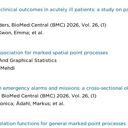
linical outcomes in acutely ill patients: a study on p
ders
, BioMed Central (BMC) 2026, Vol. 26, (1)
Kwon, Emma; et al.
ssociation for marked spatial point processes
nd Graphical Statistics
, Mehdi
n emergency alarms and missions: a cross-sectional o
, BioMed Central (BMC) 2026, Vol. 26, (1)
onica; Ådahl, Markus; et al.
ation functions for general marked point processes