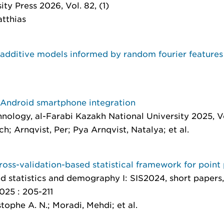
ity Press 2026, Vol. 82, (1)
atthias
 additive models informed by random fourier features
 Android smartphone integration
hnology
, al-Farabi Kazakh National University 2025, Vo
; Arnqvist, Per; Pya Arnqvist, Natalya; et al.
cross-validation-based statistical framework for point
 statistics and demography I: SIS2024, short papers,
025 : 205-211
stophe A. N.; Moradi, Mehdi; et al.