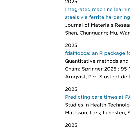
2025
Integrated machine learni
steels via ferrite hardening
Journal of Materials Rese
Shen, Chunguang; Mu, Wan
2025
fdaMocca: an R package fo
Quantitative methods and 
Cham: Springer 2025 : 95-
Arnqvist, Per; Sjöstedt de 
2025
Predicting care times at 
Studies in Health Technol
Mattsson, Lars; Lundsten, Sa
2025