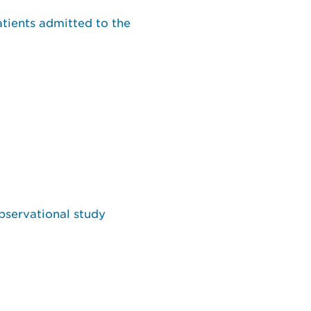
atients admitted to the
bservational study