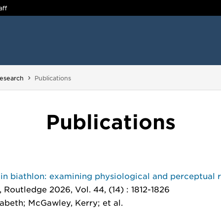
aff
You are here:
esearch
Publications
Publications
in biathlon: examining physiological and perceptual 
, Routledge 2026, Vol. 44, (14) : 1812-1826
sabeth; McGawley, Kerry; et al.