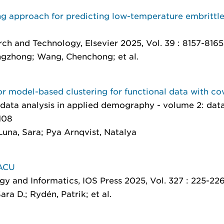
ng approach for predicting low-temperature embrittle
arch and Technology
, Elsevier 2025, Vol. 39 : 8157-8165
gzhong; Wang, Chenchong; et al.
r model-based clustering for functional data with co
data analysis in applied demography - volume 2: data
108
Luna, Sara; Pya Arnqvist, Natalya
PACU
ogy and Informatics
, IOS Press 2025, Vol. 327 : 225-22
ra D.; Rydén, Patrik; et al.