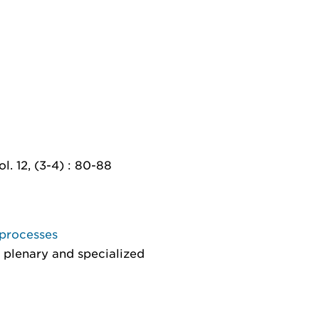
l. 12, (3-4) : 80-88
 processes
 plenary and specialized