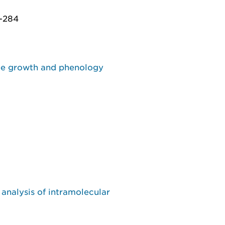
7-284
ree growth and phenology
analysis of intramolecular