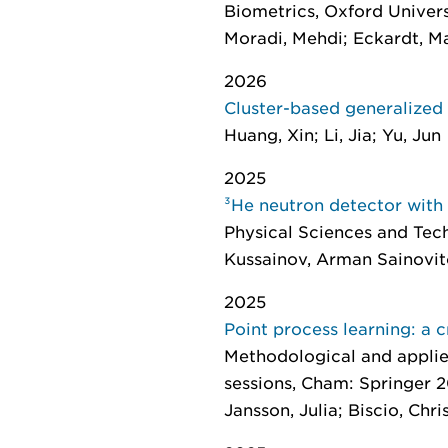
Biometrics
, Oxford Univers
Moradi, Mehdi; Eckardt, M
2026
Cluster-based generalized
Huang, Xin; Li, Jia; Yu, Jun
2025
³He neutron detector with
Physical Sciences and Tec
Kussainov, Arman Sainovitch
2025
Point process learning: a 
Methodological and applied
sessions
, Cham: Springer 2
Jansson, Julia; Biscio, Chri