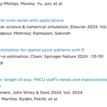
hillips, Meisha; Yu, Jun; et al.
nts time series with applications
ar science & numerical simulation
, Elsevier 2024, Vol
pour, Mehrnaz; Ramezani, Sakineh
stimation for spatial point patterns with R
rve estimation
, Cham: Springer Nature 2024 : 113-151
di
ts’ length of stay: PACU staff’s needs and expectation
m
ement
, John Wiley & Sons 2024, Vol. 2024
Maritha; Rydén, Patrik; et al.