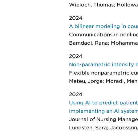
Wieloch, Thomas; Holloway-P
2024
A bilinear modeling in cou
Communications in nonline
Bamdadi, Rana; Mohammad
2024
Non-parametric intensity e
Flexible nonparametric cu
Mateu, Jorge; Moradi, Meh
2024
Using AI to predict patien
implementing an AI syste
Journal of Nursing Manag
Lundsten, Sara; Jacobsson, 