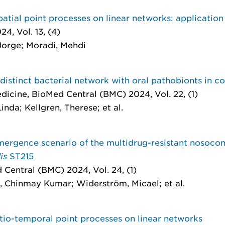
tial point processes on linear networks: application 
4, Vol. 13, (4)
Jorge; Moradi, Mehdi
istinct bacterial network with oral pathobionts in co
edicine
, BioMed Central (BMC) 2024, Vol. 22, (1)
nda; Kellgren, Therese; et al.
rgence scenario of the multidrug-resistant nosoco
dis
ST215
 Central (BMC) 2024, Vol. 24, (1)
, Chinmay Kumar; Widerström, Micael; et al.
tio-temporal point processes on linear networks