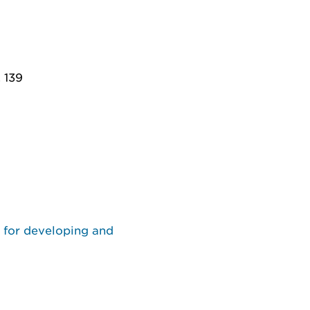
. 139
s for developing and