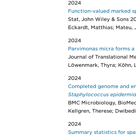
2024
Function-valued marked spa
Stat
, John Wiley & Sons 202
Eckardt, Matthias; Mateu, 
2024
Parvimonas micra forms a d
Journal of Translational M
Löwenmark, Thyra; Köhn, Li
2024
Completed genome and eme
Staphylococcus epidermi
BMC Microbiology
, BioMed
Kellgren, Therese; Dwibedi
2024
Summary statistics for spa