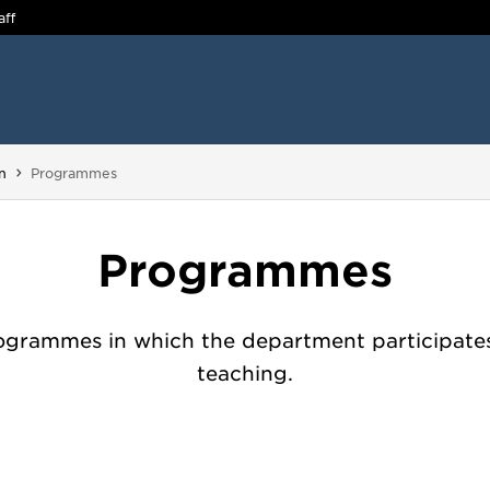
aff
You are here:
n
Programmes
Programmes
ogrammes in which the department participates
teaching.