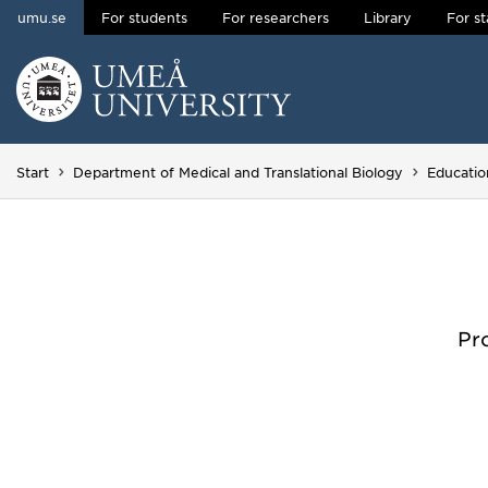
umu.se
For students
For researchers
Library
For st
Skip to content
Main menu hidden.
Start
Department of Medical and Translational Biology
Educatio
Pr