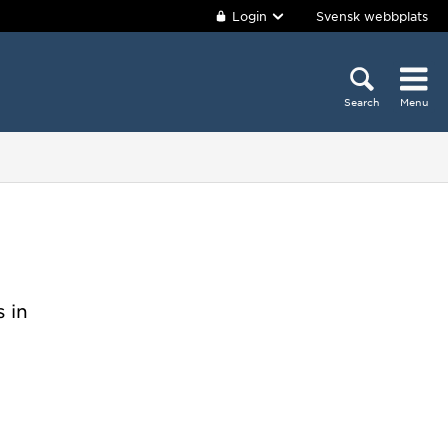
Login
Svensk webbplats
Search
Menu
 in