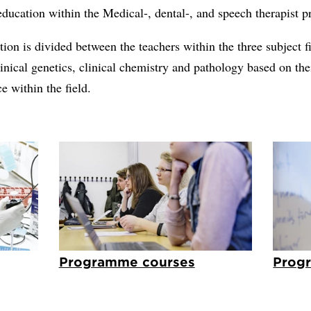
ducation within the Medical-, dental-, and speech therapist 
ion is divided between the teachers within the three subject f
inical genetics, clinical chemistry and pathology based on the
 within the field.
Programme courses
Prog