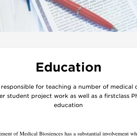
Education
responsible for teaching a number of medical 
er student project work as well as a firstclass 
education
tment of Medical Biosiences has a substantial involvement wh