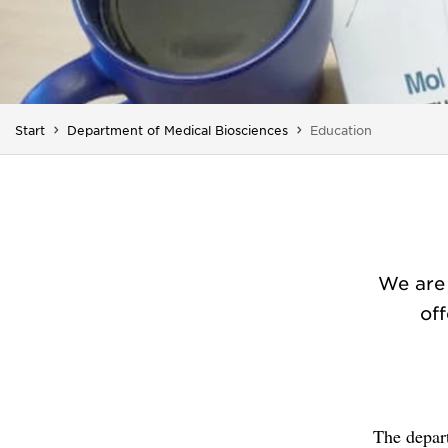
You are here:
Start
Department of Medical Biosciences
Education
We are 
off
The depar