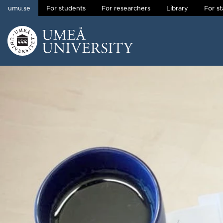
umu.se
For students
For researchers
Library
For st
Skip to content
Main menu hidden.