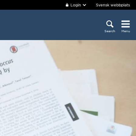
Login
Svensk webbplats
Search
Menu