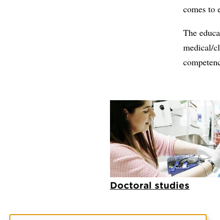
comes to e
The educat
medical/cl
competence
Doctoral studies