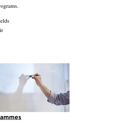
programs.
ields
ir
rammes