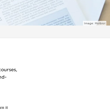
Image: Molbiol
courses,
Phd-
en it