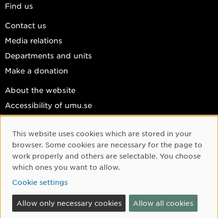
Find us
Contact us
Media relations
Departments and units
Make a donation
About the website
Accessibility of umu.se
Personal data
This website uses cookies which are stored in your
Cookie settings
Cookie Consent
browser. Some cookies are necessary for the page to
Facebook
work properly and others are selectable. You choose
which ones you want to allow.
Instagram
Cookie settings
YouTube
LinkedIn
Allow only necessary cookies
Allow all cookies