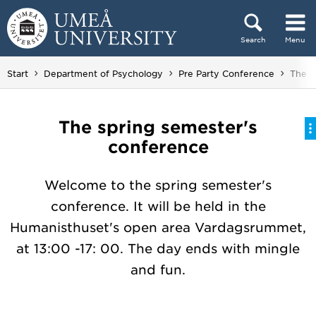
Skip to content
Search
Menu
Main menu hidden.
You a
Start
Department of Psychology
Pre Party Conference
The s
The spring semester's
conference
Welcome to the spring semester's
conference. It will be held in the
Humanisthuset's open area Vardagsrummet,
at 13:00 -17: 00. The day ends with mingle
and fun.