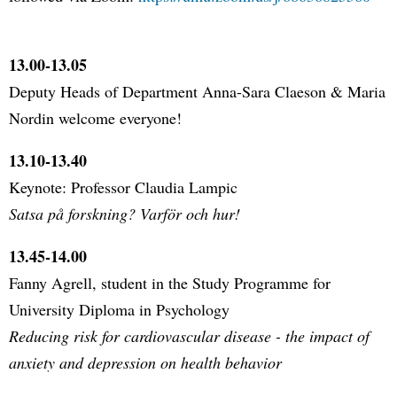
13.00-13.05
Deputy Heads of Department Anna-Sara Claeson & Maria
Nordin welcome everyone!
13.10-13.40
Keynote: Professor Claudia Lampic
Satsa på forskning? Varför och hur!
13.45-14.00
Fanny Agrell, student in the Study Programme for
University Diploma in Psychology
Reducing risk for cardiovascular disease - the impact of
anxiety and depression on health behavior