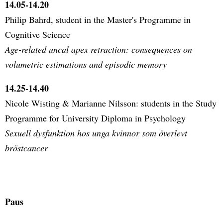
14.05-14.20
Philip Bahrd, student in the Master's Programme in
Cognitive Science
Age-related uncal apex retraction: consequences on
volumetric estimations and episodic memory
14.25-14.40
Nicole Wisting & Marianne Nilsson: students in the Study
Programme for University Diploma in Psychology
Sexuell dysfunktion hos unga kvinnor som överlevt
bröstcancer
Paus