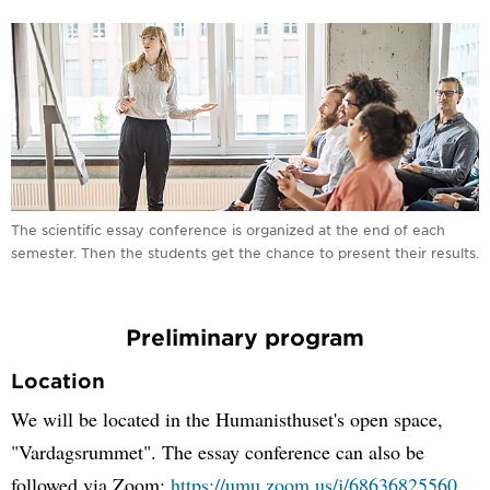
The scientific essay conference is organized at the end of each
semester. Then the students get the chance to present their results.
Preliminary program
Location
We will be located in the Humanisthuset's open space,
"Vardagsrummet". The essay conference can also be
followed via Zoom:
https://umu.zoom.us/j/68636825560