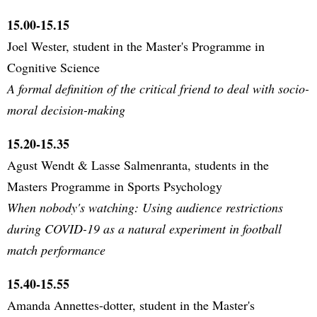
15.00-15.15
Joel Wester, student in the Master's Programme in
Cognitive Science
A formal definition of the critical friend to deal with socio-
moral decision-making
15.20-15.35
Agust Wendt & Lasse Salmenranta, students in the
Masters Programme in Sports Psychology
When nobody's watching: Using audience restrictions
during COVID-19 as a natural experiment in football
match performance
15.40-15.55
Amanda Annettes-dotter, student in the Master's