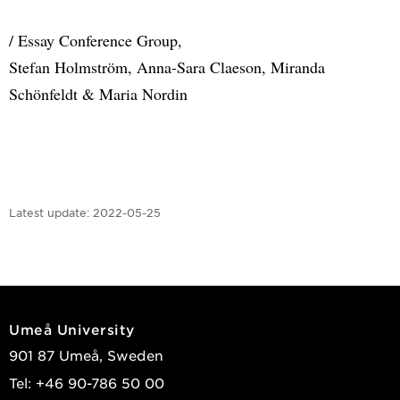
/ Essay Conference Group,
Stefan Holmström, Anna-Sara Claeson, Miranda
Schönfeldt & Maria Nordin
Latest update:
2022-05-25
Umeå University
901 87 Umeå, Sweden
Tel: +46 90-786 50 00