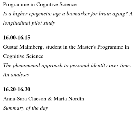
Programme in Cognitive Science
Is a higher epigenetic age a biomarker for brain aging? A
longitudinal pilot study
16.00-16.15
Gustaf Malmberg, student in the Master's Programme in
Cognitive Science
The phenomenal approach to personal identity over time:
An analysis
16.20-16.30
Anna-Sara Claeson & Maria Nordin
Summary of the day