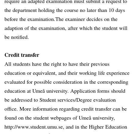
require an adapted examination must submit a request to
the department holding the course no later than 10 days
before the examination.The examiner decides on the
adaption of the examination, after which the student will
be notified.
Credit transfer
All students have the right to have their previous
education or equivalent, and their working life experience
evaluated for possible consideration in the corresponding
education at Umeå university. Application forms should
be addressed to Student services/Degree evaluation
office. More information regarding credit transfer can be
found on the student webpages of Umeå university,
http://www.student.umu.se, and in the Higher Education