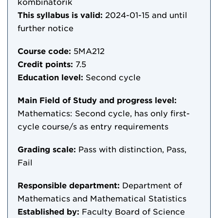
kombinatorik
This syllabus is valid:
2024-01-15
and until
further notice
Course code:
5MA212
Credit points:
7.5
Education level:
Second cycle
Main Field of Study and progress level:
Mathematics: Second cycle, has only first-
cycle course/s as entry requirements
Grading scale:
Pass with distinction, Pass,
Fail
Responsible department:
Department of
Mathematics and Mathematical Statistics
Established by:
Faculty Board of Science