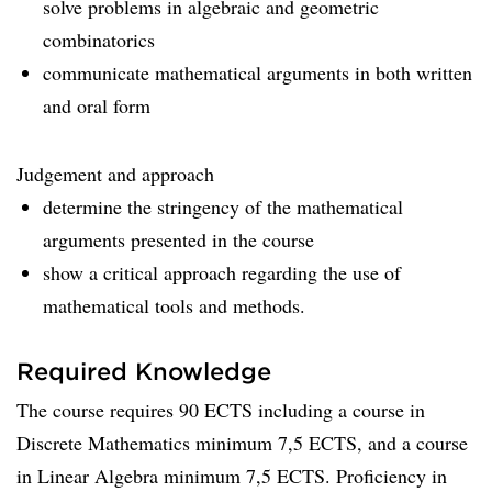
solve problems in algebraic and geometric
combinatorics
communicate mathematical arguments in both written
and oral form
Judgement and approach
determine the stringency of the mathematical
arguments presented in the course
show a critical approach regarding the use of
mathematical tools and methods.
Required Knowledge
The course requires 90 ECTS including a course in
Discrete Mathematics minimum 7,5 ECTS, and a course
in Linear Algebra minimum 7,5 ECTS. Proficiency in