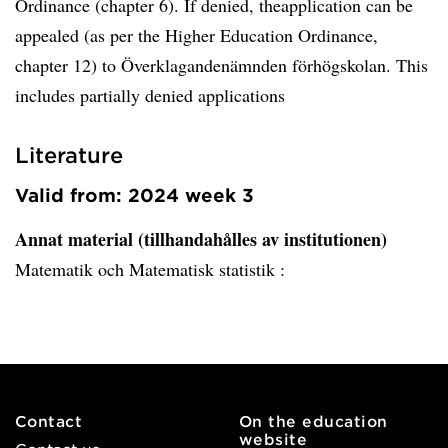
Ordinance (chapter 6). If denied, theapplication can be
appealed (as per the Higher Education Ordinance,
chapter 12) to Överklagandenämnden förhögskolan. This
includes partially denied applications
Literature
Valid from: 2024 week 3
Annat material (tillhandahålles av institutionen)
Matematik och Matematisk statistik :
Contact
On the education
website