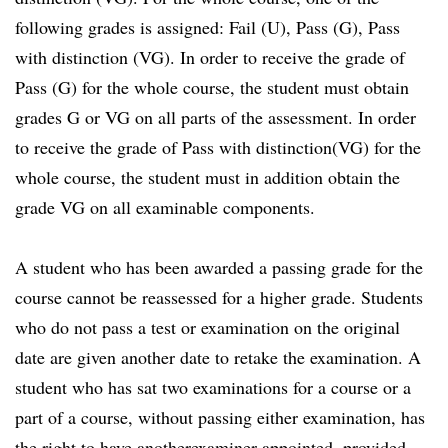
following grades is assigned: Fail (U), Pass (G), Pass
with distinction (VG). In order to receive the grade of
Pass (G) for the whole course, the student must obtain
grades G or VG on all parts of the assessment. In order
to receive the grade of Pass with distinction(VG) for the
whole course, the student must in addition obtain the
grade VG on all examinable components.
A student who has been awarded a passing grade for the
course cannot be reassessed for a higher grade. Students
who do not pass a test or examination on the original
date are given another date to retake the examination. A
student who has sat two examinations for a course or a
part of a course, without passing either examination, has
the right to have anotherexaminer appointed, provided