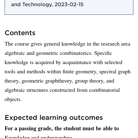
and Technology, 2023-02-15
Contents
The course gives general knowledge in the research area
algebraic and geometric combinatorics. Specific
knowledge is acquired by acquaintance with selected
tools and methods within finite geometry, spectral graph
theory, geometric graphtheory, group theory, and
algebraic structures constructed from combinatorial
objects.
Expected learning outcomes
For a passing grade, the student must be able to
Knowledge and understanding