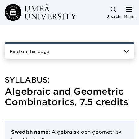
Skip to main content
Search
Menu
Find on this page
SYLLABUS:
Algebraic and Geometric
Combinatorics, 7.5 credits
Swedish name:
Algebraisk och geometrisk