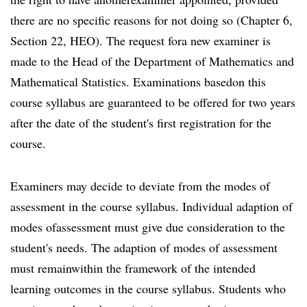
there are no specific reasons for not doing so (Chapter 6,
Section 22, HEO). The request fora new examiner is
made to the Head of the Department of Mathematics and
Mathematical Statistics. Examinations basedon this
course syllabus are guaranteed to be offered for two years
after the date of the student's first registration for the
course.
Examiners may decide to deviate from the modes of
assessment in the course syllabus. Individual adaption of
modes ofassessment must give due consideration to the
student's needs. The adaption of modes of assessment
must remainwithin the framework of the intended
learning outcomes in the course syllabus. Students who