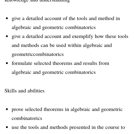
give a detailed account of the tools and method in
algebraic and geometric combinatorics
give a detailed account and exemplify how these tools
and methods can be used within algebraic and
geometriccombinatorics
formulate selected theorems and results from
algebraic and geometric combinatorics
Skills and abilities
prove selected theorems in algebraic and geometric
combinatorics
use the tools and methods presented in the course to