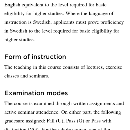
English equivalent to the level required for basic
eligibility for higher studies. Where the language of
instruction is Swedish, applicants must prove proficiency
in Swedish to the level required for basic eligibility for
higher studies.
Form of instruction
The teaching in this course consists of lectures, exercise
classes and seminars.
Examination modes
The course is examined through written assignments and
active seminar attendence. On either part, the following
gradesare assigned: Fail (U), Pass (G) or Pass with
distinction (VG). For the whole course, one of the