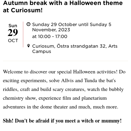
Autumn break with a Halloween theme
at Curiosum!
Sunday 29 October until Sunday 5
Sun
29
November, 2023
at 10:00 - 17:00
OCT
Curiosum, Östra strandgatan 32, Arts
Campus
Welcome to discover our special Halloween activities! Do
exciting experiments, solve Allvis and Tunda the bat's
riddles, craft and build scary creatures, watch the bubbly
chemistry show, experience film and planetarium
adventures in the dome theater and much, much more.
Shh! Don't be afraid if you meet a witch or mummy!