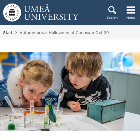
Skip to content
Search
Menu
Main menu hidden.
You are here:
Start
Autumn break Halloween at Curiosum Oct 29