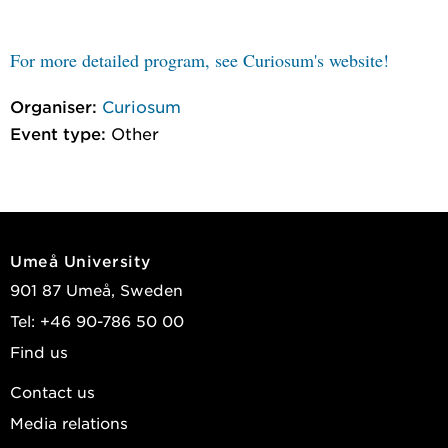
For more detailed program, see Curiosum's website!
Organiser:
Curiosum
Event type:
Other
Umeå University
901 87 Umeå, Sweden
Tel: +46 90-786 50 00
Find us
Contact us
Media relations