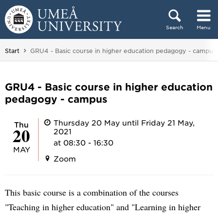
Skip to content
Search
Menu
Main menu hidden.
You are here:
Start
GRU4 - Basic course in higher education pedagogy - campus
GRU4 - Basic course in higher education
pedagogy - campus
Thursday 20 May until Friday 21 May,
Thu
20
2021
at 08:30 - 16:30
MAY
Zoom
This basic course is a combination of the courses
"Teaching in higher education" and "Learning in higher