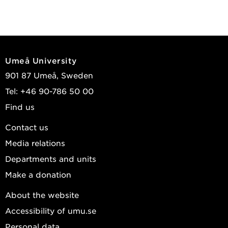
Umeå University
901 87 Umeå, Sweden
Tel: +46 90-786 50 00
Find us
Contact us
Media relations
Departments and units
Make a donation
About the website
Accessibility of umu.se
Personal data