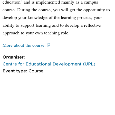
education" and is implemented mainly as a campus
course. During the course, you will get the opportunity to
develop your knowledge of the learning process, your
ability to support learning and to develop a reflective
approach to your own teaching role.
More about the course.
Organiser:
Centre for Educational Development (UPL)
Event type:
Course