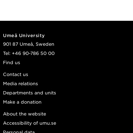
Umeå University
901 87 Umeå, Sweden
Tel: +46 90-786 50 00
Find us
Contact us
Media relations
Departments and units
Make a donation
About the website
Accessibility of umu.se
Personal data