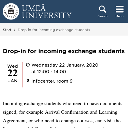
Skip to content
Search
Menu
Main menu hidden.
You are here:
Start
Drop-in for incoming exchange students
Drop-in for incoming exchange students
Wednesday 22 January, 2020
Wed
22
at 12:00 - 14:00
JAN
Infocenter, room 9
Incoming exchange students who need to have documents
signed, for example Arrival Confirmation and Learning
Agreement, or who need to change courses, can visit the