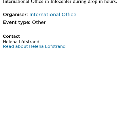
International Office in Infocenter during drop in hours.
Organiser:
International Office
Event type:
Other
Contact
Helena Löfstrand
Read about Helena Löfstrand