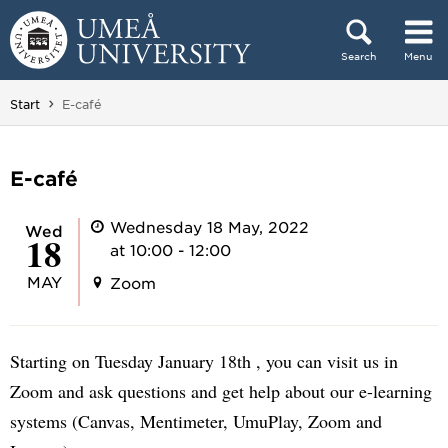
Skip to content
Search
Menu
Main menu hidden.
You are here:
Start
E-café
E-café
Wednesday 18 May, 2022
Wed
18
at 10:00 - 12:00
MAY
Zoom
Starting on Tuesday January 18th , you can visit us in
Zoom and ask questions and get help about our e-learning
systems (Canvas, Mentimeter, UmuPlay, Zoom and