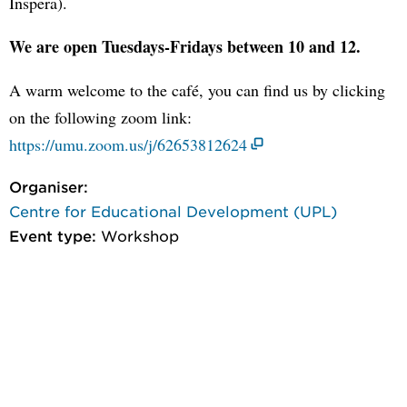
Inspera).
We are open Tuesdays-Fridays between 10 and 12.
A warm welcome to the café, you can find us by clicking
on the following zoom link:
https://umu.zoom.us/j/62653812624
Organiser:
Centre for Educational Development (UPL)
Event type:
Workshop