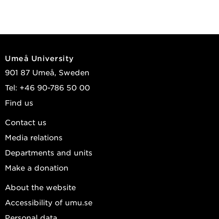
Umeå University
901 87 Umeå, Sweden
Tel: +46 90-786 50 00
Find us
Contact us
Media relations
Departments and units
Make a donation
About the website
Accessibility of umu.se
Personal data