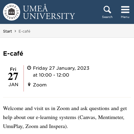
Skip to content
Search
Menu
Main menu hidden.
You are here:
Start
E-café
E-café
Friday 27 January, 2023
Fri
27
at 10:00 - 12:00
JAN
Zoom
Welcome and visit us in Zoom and ask questions and get
help about our e-learning systems (Canvas, Mentimeter,
UmuPlay, Zoom and Inspera).