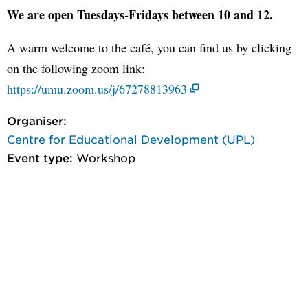
We are open Tuesdays-Fridays between 10 and 12.
A warm welcome to the café, you can find us by clicking
on the following zoom link:
https://umu.zoom.us/j/67278813963
Organiser:
Centre for Educational Development (UPL)
Event type:
Workshop