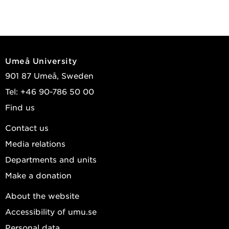
Umeå University
901 87 Umeå, Sweden
Tel: +46 90-786 50 00
Find us
Contact us
Media relations
Departments and units
Make a donation
About the website
Accessibility of umu.se
Personal data