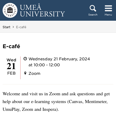
Skip to content
Search
Menu
Main menu hidden.
You are here:
Start
E-café
E-café
Wednesday 21 February, 2024
Wed
21
at 10:00 - 12:00
FEB
Zoom
Welcome and visit us in Zoom and ask questions and get
help about our e-learning systems (Canvas, Mentimeter,
UmuPlay, Zoom and Inspera).