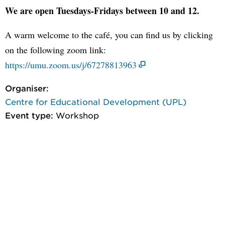
We are open Tuesdays-Fridays between 10 and 12.
A warm welcome to the café, you can find us by clicking
on the following zoom link:
https://umu.zoom.us/j/67278813963
Organiser:
Centre for Educational Development (UPL)
Event type:
Workshop