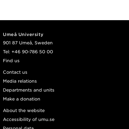
Umeå University
901 87 Umeå, Sweden
Tel: +46 90-786 50 00
Find us
Contact us
Media relations
Departments and units
Make a donation
About the website
Accessibility of umu.se
Personal data