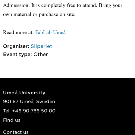
Admisssion: It is completely free to attend. Bring your
own material or purchase on site.
Read more at:
FabLab Umeå
Organiser:
Sliperiet
Event type:
Other
Umeå University
901 87 Umeå, Sweden
Tel: +46 90-786 50 00
Find us
Contact us