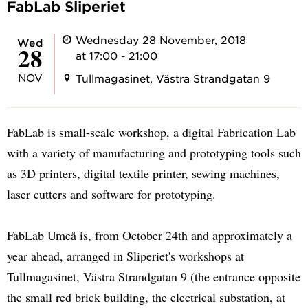
FabLab Sliperiet
Wednesday 28 November, 2018
Wed
28
at 17:00 - 21:00
NOV
Tullmagasinet, Västra Strandgatan 9
FabLab is small-scale workshop, a digital Fabrication Lab
with a variety of manufacturing and prototyping tools such
as 3D printers, digital textile printer, sewing machines,
laser cutters and software for prototyping.
FabLab Umeå is, from October 24th and approximately a
year ahead, arranged in Sliperiet's workshops at
Tullmagasinet, Västra Strandgatan 9 (the entrance opposite
the small red brick building, the electrical substation, at