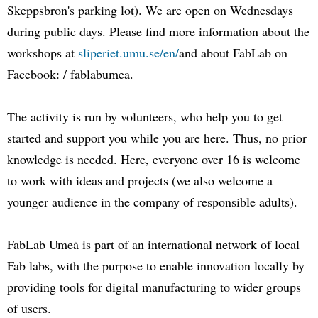
Skeppsbron's parking lot). We are open on Wednesdays
during public days. Please find more information about the
workshops at
sliperiet.umu.se/en/
and about FabLab on
Facebook: / fablabumea.
The activity is run by volunteers, who help you to get
started and support you while you are here. Thus, no prior
knowledge is needed. Here, everyone over 16 is welcome
to work with ideas and projects (we also welcome a
younger audience in the company of responsible adults).
FabLab Umeå is part of an international network of local
Fab labs, with the purpose to enable innovation locally by
providing tools for digital manufacturing to wider groups
of users.