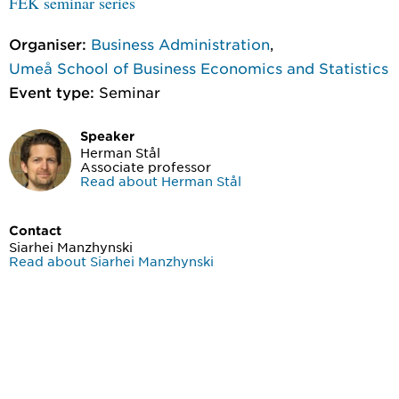
FEK seminar series
Organiser:
Business Administration
,
Umeå School of Business Economics and Statistics
Event type:
Seminar
Speaker
Herman Stål
Associate professor
Read about Herman Stål
Contact
Siarhei Manzhynski
Read about Siarhei Manzhynski