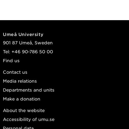
Umeå University
901 87 Umeå, Sweden
Tel: +46 90-786 50 00
Find us
Contact us
Media relations
Departments and units
Make a donation
About the website
Accessibility of umu.se
Personal data