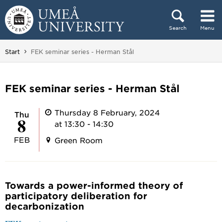
Skip to content
Search
Menu
Main menu hidden.
You are here:
Start
FEK seminar series - Herman Stål
FEK seminar series - Herman Stål
Thursday 8 February, 2024
Thu
8
at 13:30 - 14:30
FEB
Green Room
Towards a power-informed theory of
participatory deliberation for
decarbonization