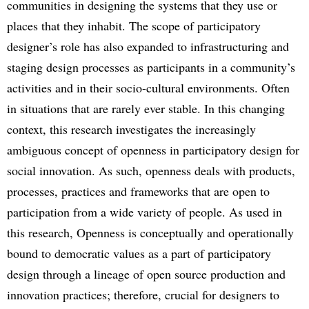
communities in designing the systems that they use or
places that they inhabit. The scope of participatory
designer’s role has also expanded to infrastructuring and
staging design processes as participants in a community’s
activities and in their socio-cultural environments. Often
in situations that are rarely ever stable. In this changing
context, this research investigates the increasingly
ambiguous concept of openness in participatory design for
social innovation. As such, openness deals with products,
processes, practices and frameworks that are open to
participation from a wide variety of people. As used in
this research, Openness is conceptually and operationally
bound to democratic values as a part of participatory
design through a lineage of open source production and
innovation practices; therefore, crucial for designers to