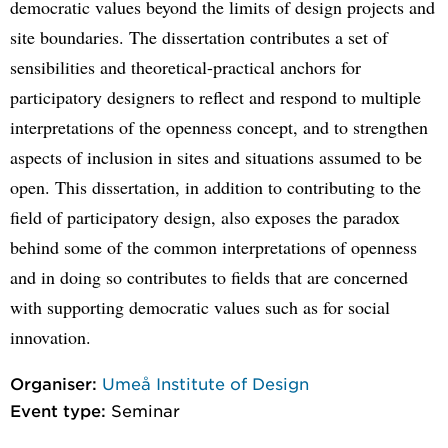
democratic values beyond the limits of design projects and
site boundaries. The dissertation contributes a set of
sensibilities and theoretical-practical anchors for
participatory designers to reflect and respond to multiple
interpretations of the openness concept, and to strengthen
aspects of inclusion in sites and situations assumed to be
open. This dissertation, in addition to contributing to the
field of participatory design, also exposes the paradox
behind some of the common interpretations of openness
and in doing so contributes to fields that are concerned
with supporting democratic values such as for social
innovation.
Organiser:
Umeå Institute of Design
Event type:
Seminar