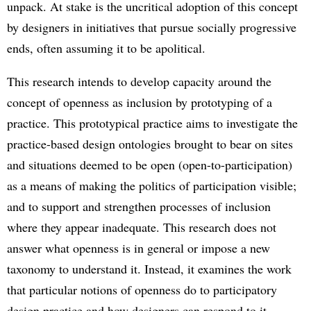
unpack. At stake is the uncritical adoption of this concept
by designers in initiatives that pursue socially progressive
ends, often assuming it to be apolitical.
This research intends to develop capacity around the
concept of openness as inclusion by prototyping of a
practice. This prototypical practice aims to investigate the
practice-based design ontologies brought to bear on sites
and situations deemed to be open (open-to-participation)
as a means of making the politics of participation visible;
and to support and strengthen processes of inclusion
where they appear inadequate. This research does not
answer what openness is in general or impose a new
taxonomy to understand it. Instead, it examines the work
that particular notions of openness do to participatory
design practice and how designers can respond to it.