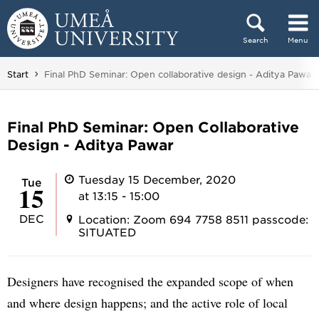
Skip to content
Search
Menu
Main menu hidden.
You are here:
Start
Final PhD Seminar: Open collaborative design - Aditya Pawar
Final PhD Seminar: Open Collaborative
Design - Aditya Pawar
Tuesday 15 December, 2020
Tue
15
at 13:15 - 15:00
DEC
Location: Zoom 694 7758 8511 passcode:
SITUATED
Designers have recognised the expanded scope of when
and where design happens; and the active role of local