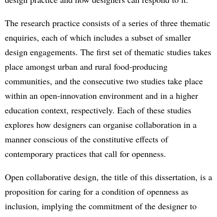
The research practice consists of a series of three thematic
enquiries, each of which includes a subset of smaller
design engagements. The first set of thematic studies takes
place amongst urban and rural food-producing
communities, and the consecutive two studies take place
within an open-innovation environment and in a higher
education context, respectively. Each of these studies
explores how designers can organise collaboration in a
manner conscious of the constitutive effects of
contemporary practices that call for openness.
Open collaborative design, the title of this dissertation, is a
proposition for caring for a condition of openness as
inclusion, implying the commitment of the designer to