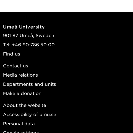
Umeå University
901 87 Umeå, Sweden
Tel: +46 90-786 50 00
Find us
Contact us
Media relations
Departments and units
Make a donation
About the website
Accessibility of umu.se
Personal data
Cookie settings