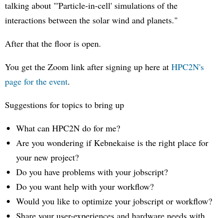
talking about "'Particle-in-cell' simulations of the
interactions between the solar wind and planets."
After that the floor is open.
You get the Zoom link after signing up here at
HPC2N's
page for the event
.
Suggestions for topics to bring up
What can HPC2N do for me?
Are you wondering if Kebnekaise is the right place for
your new project?
Do you have problems with your jobscript?
Do you want help with your workflow?
Would you like to optimize your jobscript or workflow?
Share your user-experiences and hardware needs with