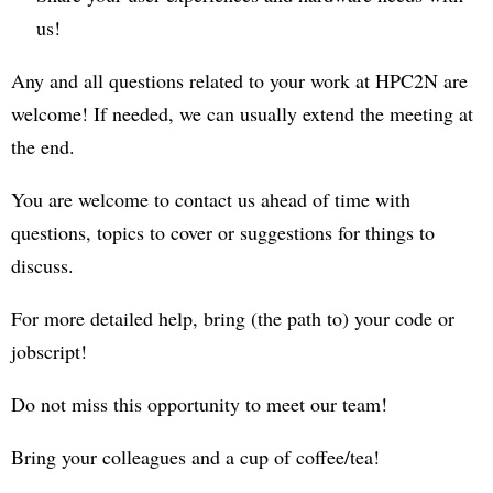
us!
Any and all questions related to your work at HPC2N are
welcome! If needed, we can usually extend the meeting at
the end.
You are welcome to contact us ahead of time with
questions, topics to cover or suggestions for things to
discuss.
For more detailed help, bring (the path to) your code or
jobscript!
Do not miss this opportunity to meet our team!
Bring your colleagues and a cup of coffee/tea!