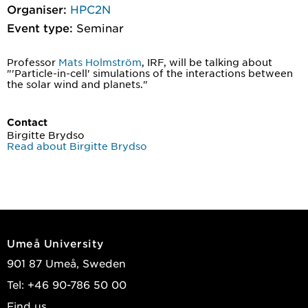
Organiser:
HPC2N
Event type:
Seminar
Professor
Mats Holmström
, IRF, will be talking about
"'Particle-in-cell' simulations of the interactions between
the solar wind and planets."
Contact
Birgitte Brydso
Read about Birgitte Brydso
Umeå University
901 87 Umeå, Sweden
Tel: +46 90-786 50 00
Find us