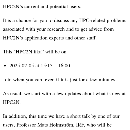
HPC2N’s current and potential users.
It is a chance for you to discuss any HPC-related problems
associated with your research and to get advice from
HPC2N’s application experts and other staff.
This "HPC2N fika” will be on
2025-02-05 at 15:15 – 16:00.
Join when you can, even if it is just for a few minutes.
As usual, we start with a few updates about what is new at
HPC2N.
In addition, this time we have a short talk by one of our
users, Professor Mats Holmström, IRF, who will be