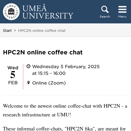
Skip to content
Search
Menu
Main menu hidden.
You are here:
Start
HPC2N online coffee chat
HPC2N online coffee chat
Wednesday 5 February, 2025
Wed
5
at 15:15 - 16:00
FEB
Online (Zoom)
Welcome to the newest online coffee-chat with HPC2N - a
research infrastructure at UMU!
These informal coffee-chats, "HPC2N fika", are meant for