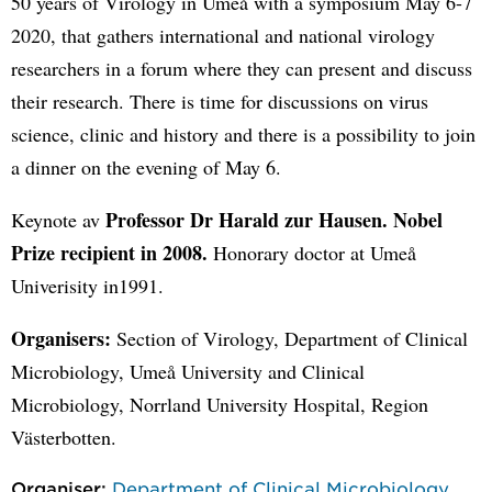
50 years of Virology in Umeå with a symposium May 6-7
2020, that gathers international and national virology
researchers in a forum where they can present and discuss
their research. There is time for discussions on virus
science, clinic and history and there is a possibility to join
a dinner on the evening of May 6.
Professor Dr Harald zur Hausen. Nobel
Keynote av
Prize recipient in 2008.
Honorary doctor at Umeå
Univerisity in1991.
Organisers:
Section of Virology, Department of Clinical
Microbiology, Umeå University and Clinical
Microbiology, Norrland University Hospital, Region
Västerbotten.
Organiser:
Department of Clinical Microbiology