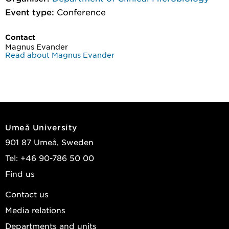
Event type:
Conference
Contact
Magnus Evander
Read about Magnus Evander
Umeå University
901 87 Umeå, Sweden
Tel: +46 90-786 50 00
Find us
Contact us
Media relations
Departments and units