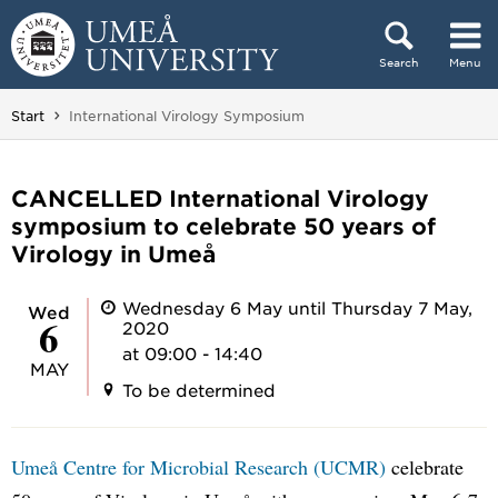
Skip to content
Search
Menu
Main menu hidden.
You are here:
Start
International Virology Symposium
CANCELLED International Virology
symposium to celebrate 50 years of
Virology in Umeå
Wednesday 6 May until Thursday 7 May,
Wed
6
2020
at 09:00 - 14:40
MAY
To be determined
Umeå Centre for Microbial Research (UCMR)
celebrate