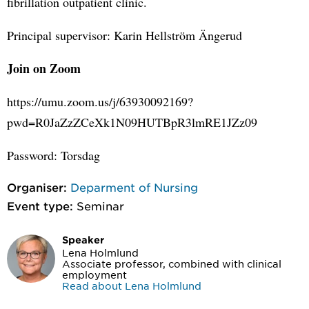
fibrillation outpatient clinic.
Principal supervisor: Karin Hellström Ängerud
Join on Zoom
https://umu.zoom.us/j/63930092169?
pwd=R0JaZzZCeXk1N09HUTBpR3lmRE1JZz09
Password: Torsdag
Organiser:
Deparment of Nursing
Event type:
Seminar
Speaker
Lena Holmlund
Associate professor, combined with clinical
employment
Read about Lena Holmlund