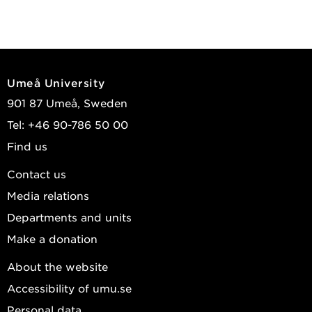
Umeå University
901 87 Umeå, Sweden
Tel: +46 90-786 50 00
Find us
Contact us
Media relations
Departments and units
Make a donation
About the website
Accessibility of umu.se
Personal data