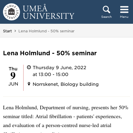
Skip to content
Search
Menu
Main menu hidden.
You are here:
Start
Lena Holmlund - 50% seminar
Lena Holmlund - 50% seminar
Thursday 9 June, 2022
Thu
9
at 13:00 - 15:00
JUN
Norrskenet, Biology building
Lena Holmlund, Department of nursing, presents her 50%
seminar titled: Atrial fibrillation - patients' experiences,
and evaluation of a person-centred nurse-led atrial