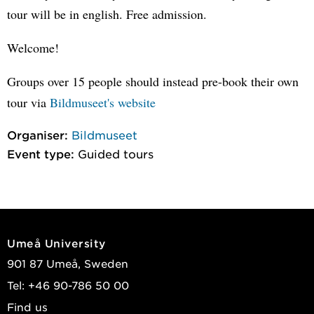
tour will be in english. Free admission.
Welcome!
Groups over 15 people should instead pre-book their own
tour via
Bildmuseet's website
Organiser:
Bildmuseet
Event type:
Guided tours
Umeå University
901 87 Umeå, Sweden
Tel: +46 90-786 50 00
Find us