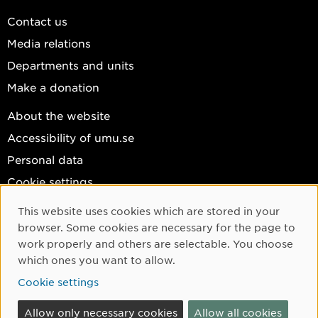
Contact us
Media relations
Departments and units
Make a donation
About the website
Accessibility of umu.se
Personal data
Cookie settings
Facebook
This website uses cookies which are stored in your
Cookie Consent
browser. Some cookies are necessary for the page to
Instagram
work properly and others are selectable. You choose
YouTube
which ones you want to allow.
LinkedIn
Cookie settings
Allow only necessary cookies
Allow all cookies