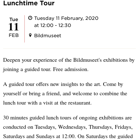
Lunchtime Tour
Tuesday 11 February, 2020
Tue
11
at 12:00 - 12:30
FEB
Bildmuseet
Deepen your experience of the Bildmuseet's exhibitions by
joining a guided tour. Free admission.
A guided tour offers new insights to the art. Come by
yourself or bring a friend, and welcome to combine the
lunch tour with a visit at the restaurant.
30 minutes guided lunch tours of ongoing exhibitions are
conducted on Tuesdays, Wednesdays, Thursdays, Fridays,
Saturdays and Sundays at 12:00. On Saturdays the guided