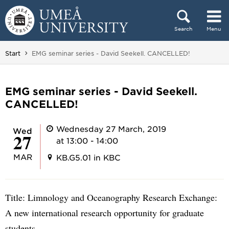
Skip to content
Search
Menu
Main menu hidden.
You are here:
Start
EMG seminar series - David Seekell. CANCELLED!
EMG seminar series - David Seekell.
CANCELLED!
Wednesday 27 March, 2019
Wed
27
at 13:00 - 14:00
MAR
KB.G5.01 in KBC
Title: Limnology and Oceanography Research Exchange:
A new international research opportunity for graduate
students