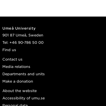
Umeå University
901 87 Umeå, Sweden
Tel: +46 90-786 50 00
Find us
Contact us
Media relations
Departments and units
Make a donation
About the website
Accessibility of umu.se
Personal data