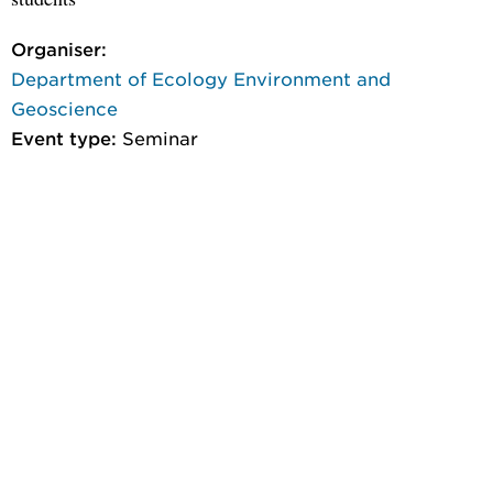
Organiser:
Department of Ecology Environment and
Geoscience
Event type:
Seminar