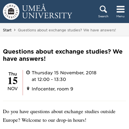
Skip to content
Search
Menu
Main menu hidden.
You are here:
Start
Questions about exchange studies? We have answers!
Questions about exchange studies? We
have answers!
Thursday 15 November, 2018
Thu
15
at 12:00 - 13:30
NOV
Infocenter, room 9
Do you have questions about exchange studies outside
Europe? Welcome to our drop-in hours!