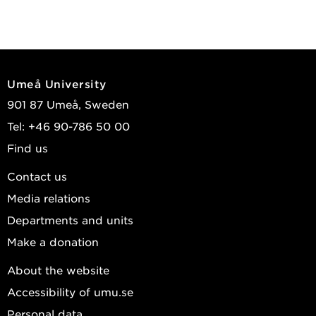
Umeå University
901 87 Umeå, Sweden
Tel: +46 90-786 50 00
Find us
Contact us
Media relations
Departments and units
Make a donation
About the website
Accessibility of umu.se
Personal data