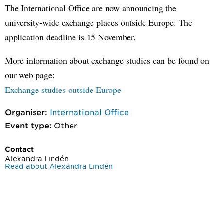
The International Office are now announcing the
university-wide exchange places outside Europe. The
application deadline is 15 November.
More information about exchange studies can be found on
our web page:
Exchange studies outside Europe
Organiser:
International Office
Event type:
Other
Contact
Alexandra Lindén
Read about Alexandra Lindén