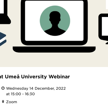
at Umeå University Webinar
Wednesday 14 December, 2022
at 15:00 - 16:30
Zoom