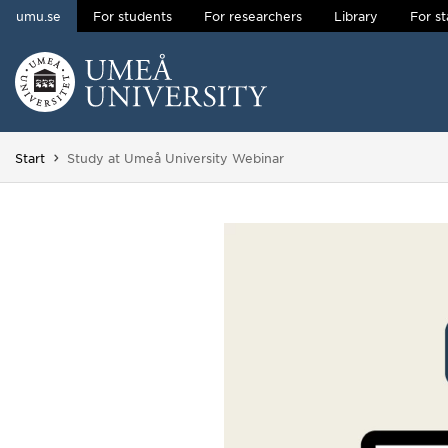
umu.se
For students
For researchers
Library
For st
Skip to content
Main menu hidden.
You are here:
Start
Study at Umeå University Webinar