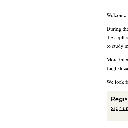
Welcome t
During the
the applic
to study 
More info
English c
We look f
Regis
Sign up