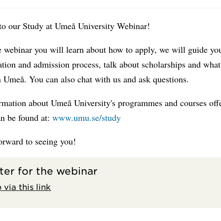
o our Study at Umeå University Webinar!
 webinar you will learn about how to apply, we will guide yo
ation and admission process, talk about scholarships and what 
in Umeå. You can also chat with us and ask questions.
rmation about Umeå University's programmes and courses off
an be found at:
www.umu.se/study
orward to seeing you!
ter for the webinar
 via this link