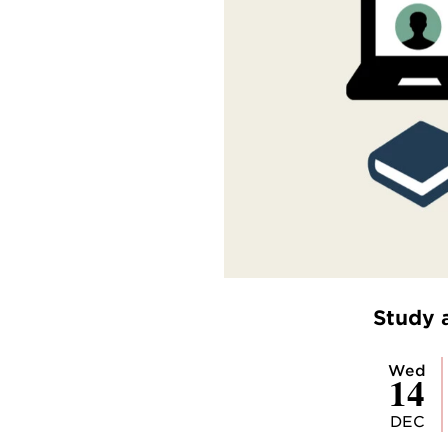
Study 
Wed
14
DEC