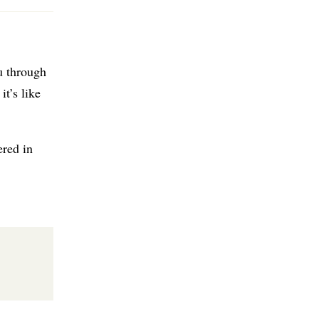
u through
it’s like
ered in