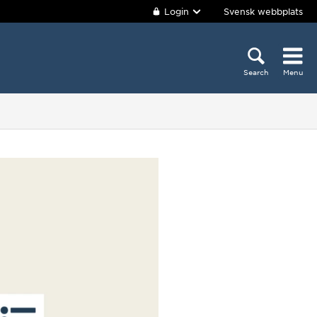
Login
Svensk webbplats
Search
Menu