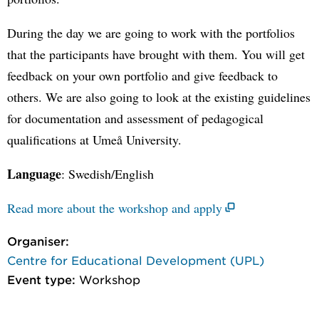
During the day we are going to work with the portfolios
that the participants have brought with them. You will get
feedback on your own portfolio and give feedback to
others. We are also going to look at the existing guidelines
for documentation and assessment of pedagogical
qualifications at Umeå University.
Language
: Swedish/English
Read more about the workshop and apply
Organiser:
Centre for Educational Development (UPL)
Event type:
Workshop