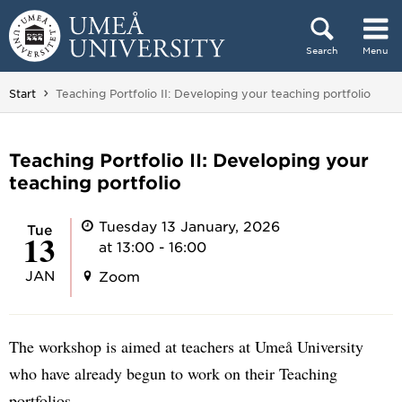
Skip to content
Search
Menu
Main menu hidden.
You are here:
Start
Teaching Portfolio II: Developing your teaching portfolio
Teaching Portfolio II: Developing your
teaching portfolio
Tuesday 13 January, 2026
Tue
13
at 13:00 - 16:00
JAN
Zoom
The workshop is aimed at teachers at Umeå University
who have already begun to work on their Teaching
portfolios.