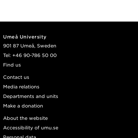
Umeå University
901 87 Umeå, Sweden
Tel: +46 90-786 50 00
Find us
Contact us
Media relations
Departments and units
Make a donation
About the website
Accessibility of umu.se
Personal data